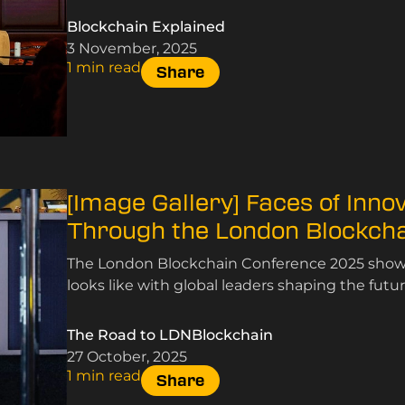
Blockchain Explained
3 November, 2025
1 min read
Share
[Image Gallery] Faces of Inno
Through the London Blockch
The London Blockchain Conference 2025 showc
looks like with global leaders shaping the futur
The Road to LDNBlockchain
27 October, 2025
1 min read
Share