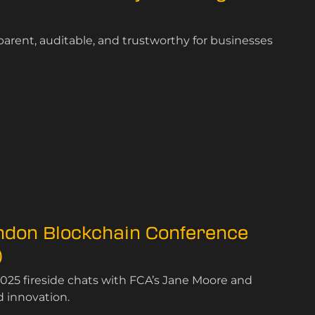
rent, auditable, and trustworthy for businesses
ondon Blockchain Conference
)
025 fireside chats with FCA’s Jane Moore and
d innovation.