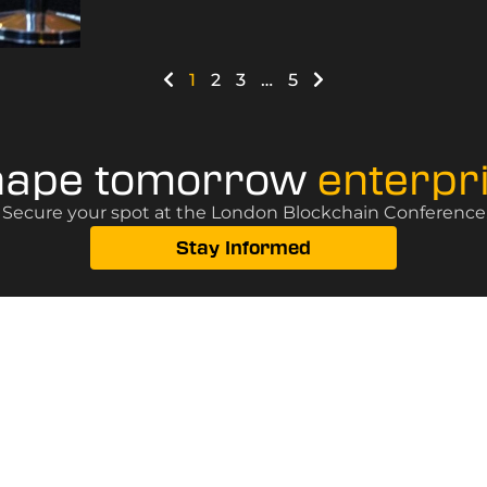
1
2
3
…
5
hape tomorrow
enterpr
? Secure your spot at the London Blockchain Conference, 
Stay Informed