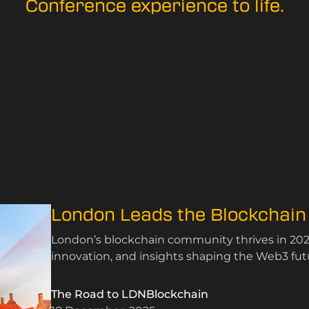
Conference experience to life.
London Leads the Blockchain
London’s blockchain community thrives in 202
innovation, and insights shaping the Web3 fut
The Road to LDNBlockchain