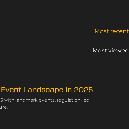
Most recent
Most viewed
 Event Landscape in 2025
5 with landmark events, regulation-led
ure.