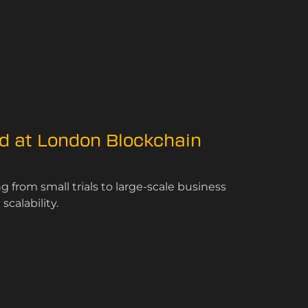
ed at London Blockchain
 from small trials to large-scale business
calability.