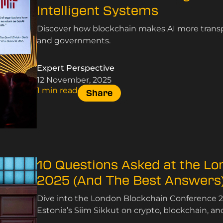
Intelligent Systems
Discover how blockchain makes AI more transpa
and governments.
Expert Perspective
12 November, 2025
1 min read
Share
10 Questions Asked at the L
2025 (And The Best Answers
Dive into the London Blockchain Conference 2
Estonia’s Siim Sikkut on crypto, blockchain, an