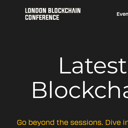
Even
Lates
Blockch
Go beyond the sessions. Dive i