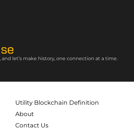
ise
and let’s make history, one connection at a time.
Utility Blockchain Definition
About
Contact Us