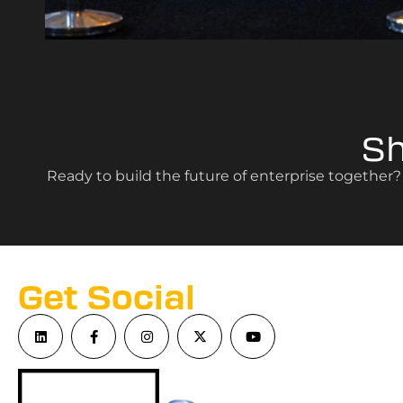
S
Ready to build the future of enterprise together
Get Social