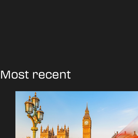
Most recent