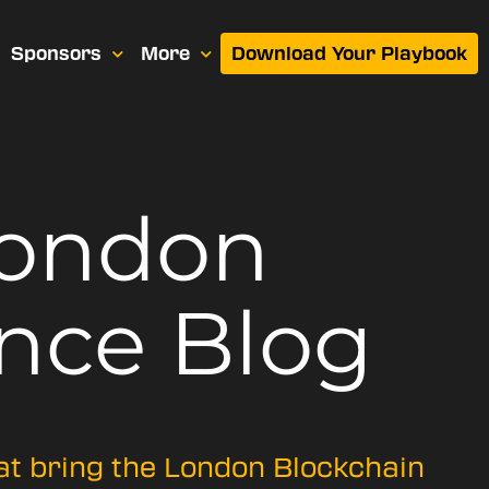
Sponsors
More
Download Your Playbook
London
nce Blog
hat bring the London Blockchain