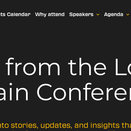
ts Calendar
Why attend
Speakers
Agenda
t from
the 
ain Confere
nto stories, updates, and insights t