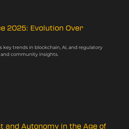
e 2025: Evolution Over
key trends in blockchain, AI, and regulatory
s and community insights.
st and Autonomy in the Age of