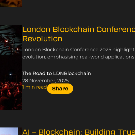
London Blockchain Conferenc
Revolution
London Blockchain Conference 2025 highlights 
evolution, emphasising real-world application
The Road to LDNBlockchain
28 November, 2025
1 min read
Share
AI + Blockchain: Building Tru