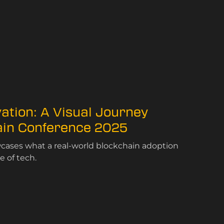
vation: A Visual Journey
ain Conference 2025
ases what a real-world blockchain adoption
e of tech.