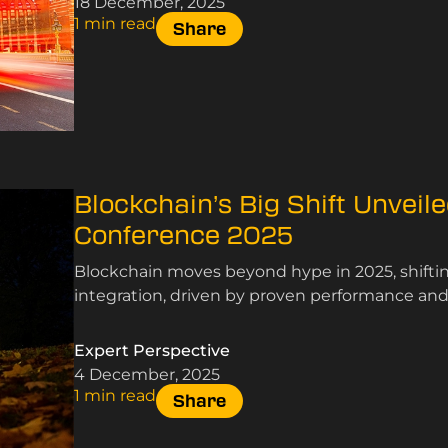
18 December, 2025
1 min read
Share
Blockchain’s Big Shift Unveil
Conference 2025
Blockchain moves beyond hype in 2025, shifting
integration, driven by proven performance and s
Expert Perspective
4 December, 2025
1 min read
Share