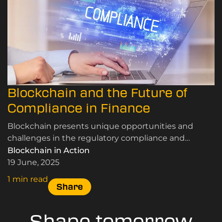
Blockchain and the Future of
Compliance in Finance
Blockchain presents unique opportunities and
challenges in the regulatory compliance and
finance sectors. Learn more at LDNBlockchain.
Blockchain in Action
19 June, 2025
1 min read
Share
Shape tomorrow