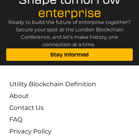
enterprise
Ready to build the future of enterprise together?
Secure your spot at the London Blockchain
Conference, and let’s make history, one
connection at a time.
Stay Informed
Utility Blockchain Definition
About
Contact Us
FAQ
Privacy Policy