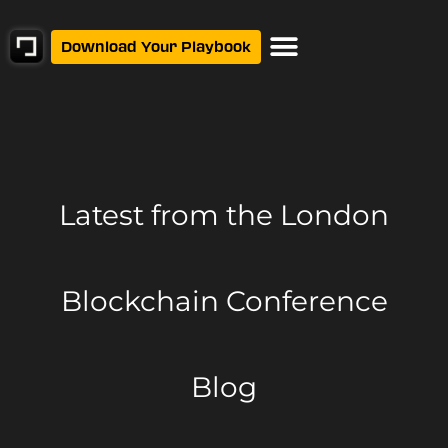
Download Your Playbook
Latest from
the London
Blockchain Conference
Blog