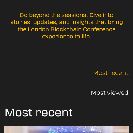
Go beyond the sessions. Dive into
stories, updates, and insights that bring
the London Blockchain Conference
experience to life.
Most recent
Most viewed
Most recent