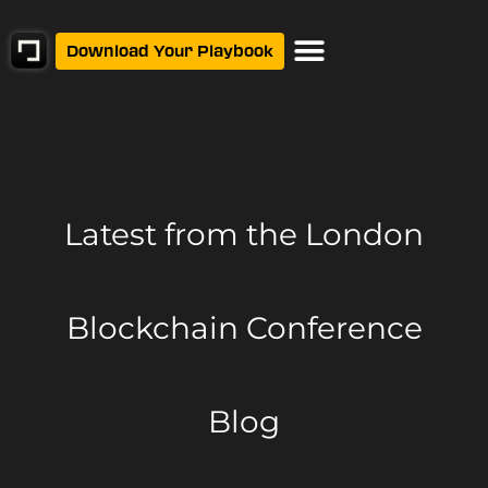
Download Your Playbook
Latest from
the London
Blockchain Conference
Blog