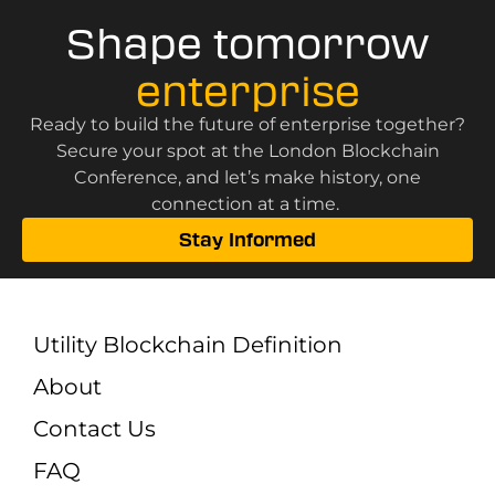
Shape tomorrow
enterprise
Ready to build the future of enterprise together?
Secure your spot at the London Blockchain
Conference, and let’s make history, one
connection at a time.
Stay Informed
Utility Blockchain Definition
About
Contact Us
FAQ