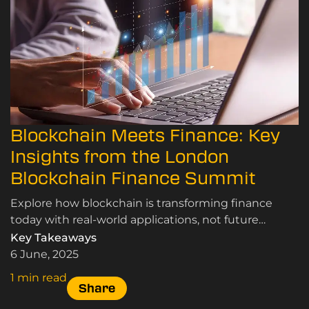
Blockchain Meets Finance: Key
Insights from the London
Blockchain Finance Summit
Explore how blockchain is transforming finance
today with real-world applications, not future
concepts, from the London Blockchain Finance
Key Takeaways
Summit.
6 June, 2025
1 min read
Share