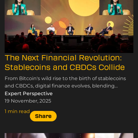
The Next Financial Revolution:
Stablecoins and CBDCs Collide
From Bitcoin's wild rise to the birth of stablecoins
and CBDCs, digital finance evolves, blending
speculation, innovation, and the quest for real-world
Expert Perspective
use
19 November, 2025
1 min read
Share