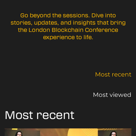
Go beyond the sessions. Dive into
stories, updates, and insights that bring
the London Blockchain Conference
experience to life.
Most recent
Most viewed
Most recent