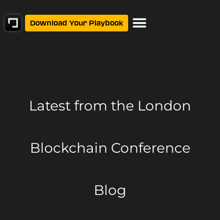
Download Your Playbook
Latest from
the London
Blockchain Conference
Blog