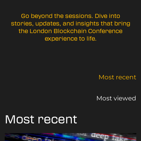
Go beyond the sessions. Dive into
stories, updates, and insights that bring
the London Blockchain Conference
experience to life.
Most recent
Most viewed
Most recent