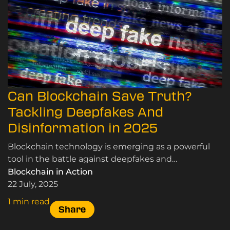
Can Blockchain Save Truth?
Tackling Deepfakes And
Disinformation in 2025
Blockchain technology is emerging as a powerful
tool in the battle against deepfakes and
disinformation. Here’s how.
Blockchain in Action
22 July, 2025
1 min read
Share