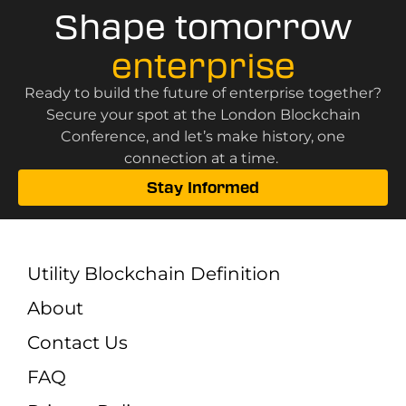
Shape tomorrow
enterprise
Ready to build the future of enterprise together?
Secure your spot at the London Blockchain
Conference, and let’s make history, one
connection at a time.
Stay Informed
Utility Blockchain Definition
About
Contact Us
FAQ