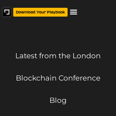
Download Your Playbook
Latest from
the London
Blockchain Conference
Blog