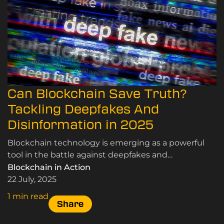
Can Blockchain Save Truth?
Tackling Deepfakes And
Disinformation in 2025
Blockchain technology is emerging as a powerful
tool in the battle against deepfakes and
disinformation. Here’s how.
Blockchain in Action
22 July, 2025
1 min read
Share