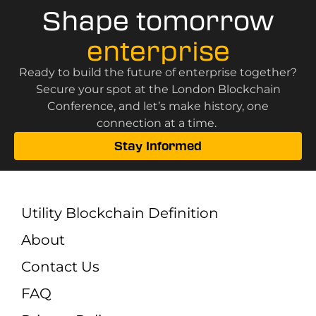
Shape tomorrow
enterprise
Ready to build the future of enterprise together?
Secure your spot at the London Blockchain
Conference, and let’s make history, one
connection at a time.
Stay Informed
Utility Blockchain Definition
About
Contact Us
FAQ