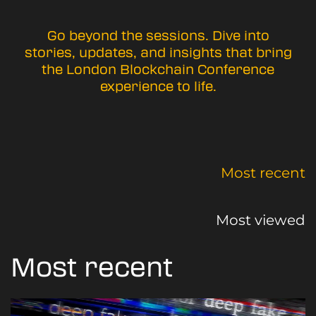
Go beyond the sessions. Dive into
stories, updates, and insights that bring
the London Blockchain Conference
experience to life.
Most recent
Most viewed
Most recent