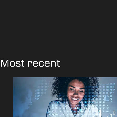
Most recent