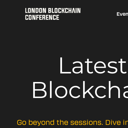
Even
Lates
Blockch
Go beyond the sessions. Dive i