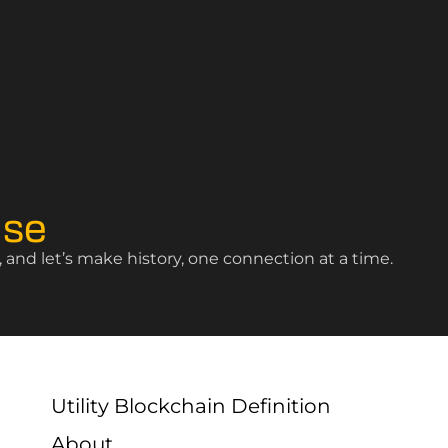
ise
and let’s make history, one connection at a time.
Utility Blockchain Definition
About