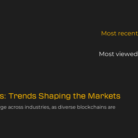
Most recent
Most viewed
cs: Trends Shaping the Markets
rge across industries, as diverse blockchains are