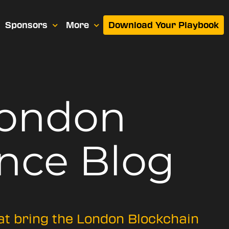
Sponsors
More
Download Your Playbook
London
nce Blog
hat bring the London Blockchain