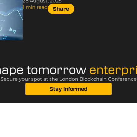
28 August, 2025
1 min read
Share
hape tomorrow
enterpr
? Secure your spot at the London Blockchain Conference, 
Stay Informed