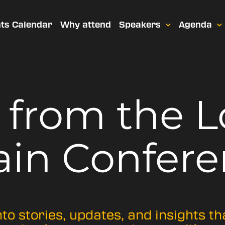
ts Calendar
Why attend
Speakers
Agenda
t from
the 
ain Confere
nto stories, updates, and insights t