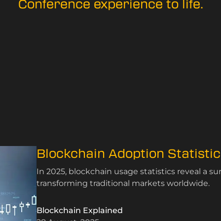
Conference experience to life.
Blockchain Adoption Statisti
In 2025, blockchain usage statistics reveal a su
transforming traditional markets worldwide.
Blockchain Explained