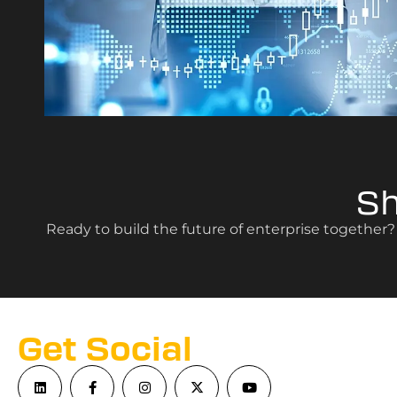
S
Ready to build the future of enterprise together
Get Social