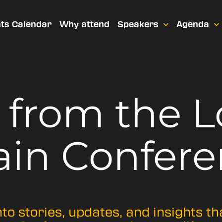
ts Calendar
Why attend
Speakers
Agenda
t from
the 
ain Confere
nto stories, updates, and insights t