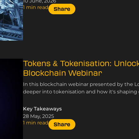
10 June, 2026
1 min read
Share
Tokens & Tokenisation: Unlock
Blockchain Webinar
In this blockchain webinar presented by the 
deeper into tokenisation and how it's shaping 
Key Takeaways
28 May, 2025
1 min read
Share