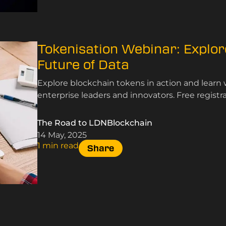
Tokenisation Webinar: Explor
Future of Data
Explore blockchain tokens in action and learn 
enterprise leaders and innovators. Free registra
The Road to LDNBlockchain
14 May, 2025
1 min read
Share