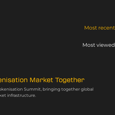
Most recent
Most viewed
kenisation Market Together
Tokenisation Summit, bringing together global
et infrastructure.