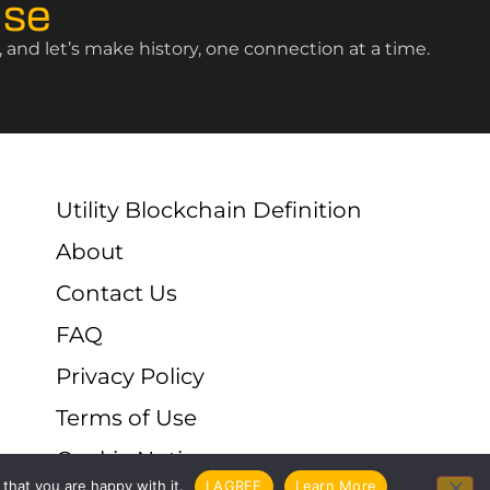
ise
and let’s make history, one connection at a time.
Utility Blockchain Definition
About
Contact Us
FAQ
Privacy Policy
Terms of Use
Cookie Notice
that you are happy with it.
I AGREE
Learn More