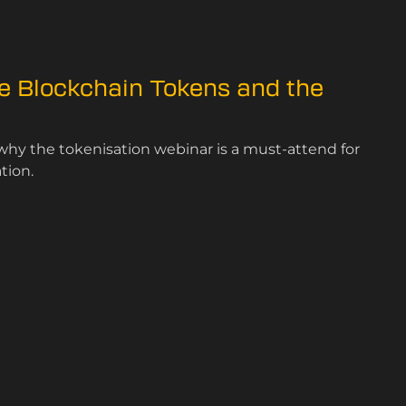
e Blockchain Tokens and the
why the tokenisation webinar is a must-attend for
tion.