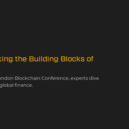
ing the Building Blocks of
London Blockchain Conference, experts dive
global finance.