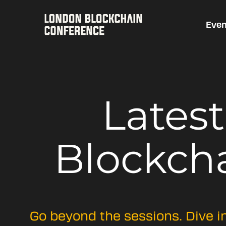
Even
Lates
Blockch
Go beyond the sessions. Dive i