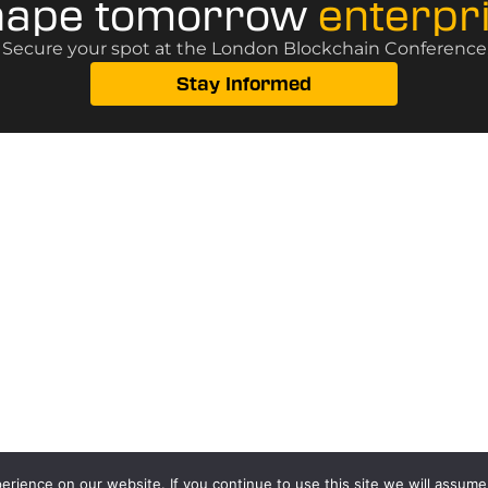
hape tomorrow
enterpr
? Secure your spot at the London Blockchain Conference, 
Stay Informed
rience on our website. If you continue to use this site we will assume 