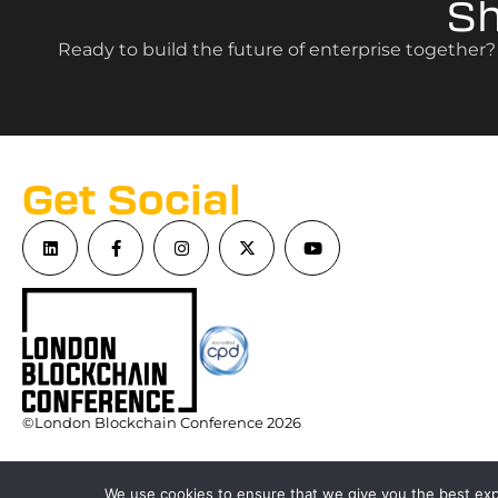
S
Ready to build the future of enterprise together
Get Social
©London Blockchain Conference 2026
We use cookies to ensure that we give you the best expe