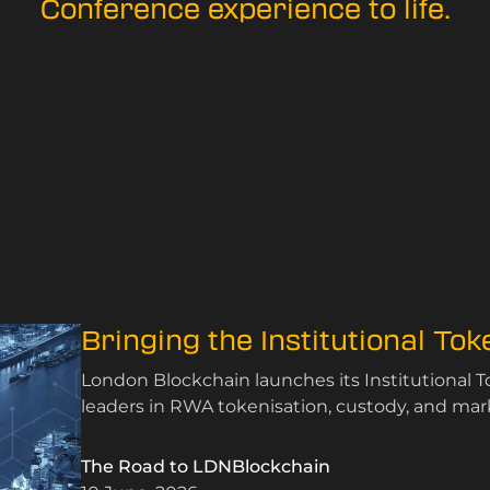
Conference experience to life.
Bringing the Institutional To
London Blockchain launches its Institutional 
leaders in RWA tokenisation, custody, and mark
The Road to LDNBlockchain