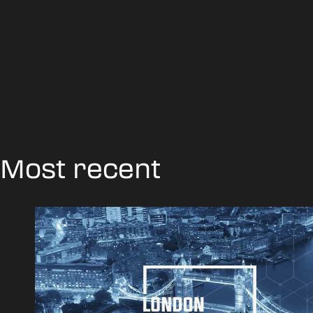
Most recent