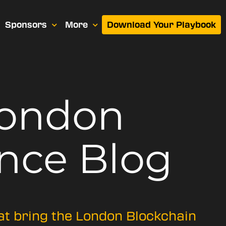
Sponsors
More
Download Your Playbook
London
nce Blog
hat bring the London Blockchain