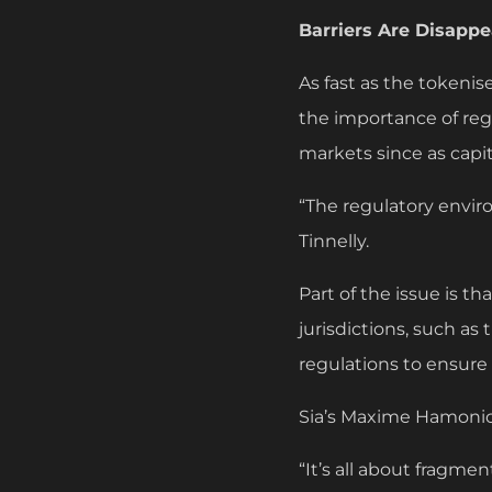
Barriers Are Disapp
As fast as the tokenis
the importance of reg
markets since as capi
“The regulatory envir
Tinnelly.
Part of the issue is t
jurisdictions, such as
regulations to ensure
Sia’s Maxime Hamonic
“It’s all about fragme