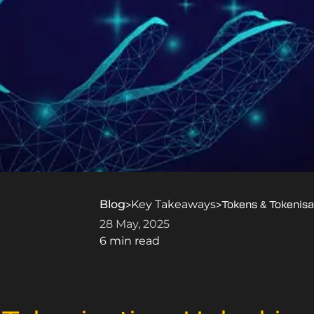
Blog
Key Takeaways
>
>
Tokens & Tokenisa
28 May, 2025
6 min read