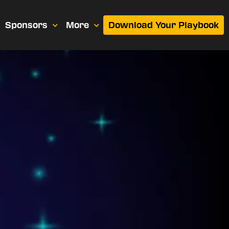
Sponsors
More
Download Your Playbook