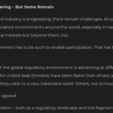
earing – But Some Remain
ed industry is progressing, there remain challenges. All 
ulatory environments around the world, especially in tra
tal markets but beyond them, too.
onment has to be such to enable participation. That has 
hat the global regulatory environment is advancing at di
 the United Arab Emirates, have been faster than others, 
 they cater to a new, tokenised world. Others, not so mu
 agreed:
ntation – both as a regulatory landscape and the fragmen