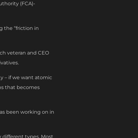
uthority (FCA)-
 the “friction in
tech veteran and CEO
vatives.
ty – if we want atomic
ins that becomes
has been working on in
y different types. Most