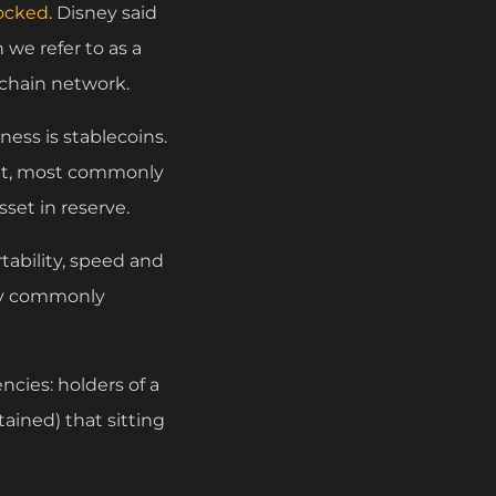
ocked
. Disney said
 we refer to as a
kchain network.
ness is stablecoins.
sset, most commonly
sset in reserve.
rtability, speed and
ity commonly
ncies: holders of a
ained) that sitting