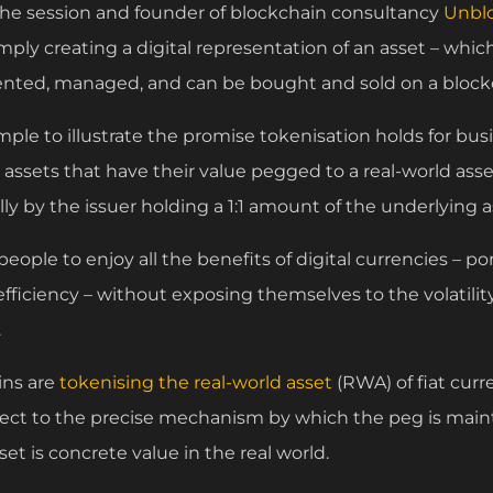
r the session and founder of blockchain consultancy
Unbl
imply creating a digital representation of an asset – which
sented, managed, and can be bought and sold on a bloc
le to illustrate the promise tokenisation holds for busi
l assets that have their value pegged to a real-world a
lly by the issuer holding a 1:1 amount of the underlying a
 people to enjoy all the benefits of digital currencies – po
-efficiency – without exposing themselves to the volatil
.
oins are
tokenising the real-world asset
(RWA) of fiat curre
ect to the precise mechanism by which the peg is maint
set is concrete value in the real world.