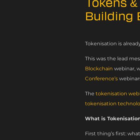
Tokens & 
Building
Tokenisation is alread
This was the lead me
Blockchain
webinar, w
Conference’s
webinars
The
tokenisation web
tokenisation technol
What is Tokenisation
First thing’s first: wha