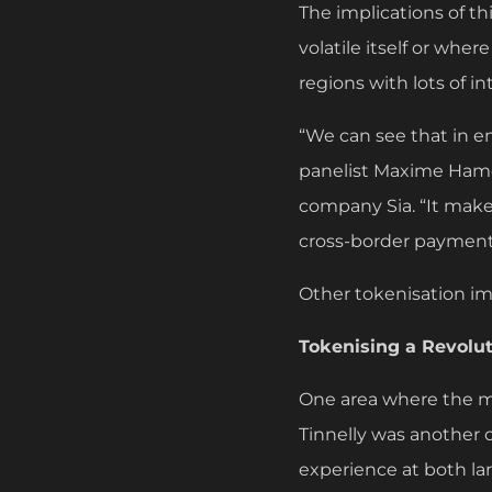
The implications of thi
volatile itself or wher
regions with lots of in
“We can see that in e
panelist Maxime Hamo
company Sia. “It makes
cross-border payment
Other tokenisation i
Tokenising a Revolut
One area where the m
Tinnelly was another o
experience at both la