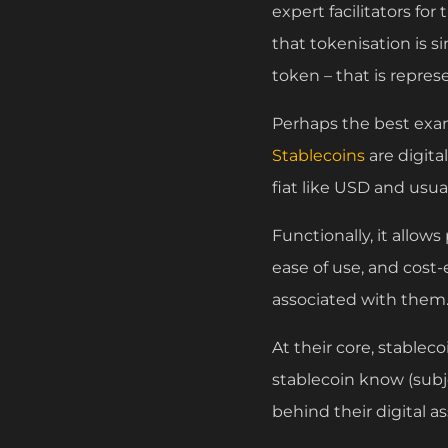
expert facilitators fo
that tokenisation is s
token – that is repre
Perhaps the best examp
Stablecoins
are digita
fiat like USD and usua
Functionally, it allows
ease of use, and cost
associated with them
At their core, stablec
stablecoin know (subj
behind their digital as