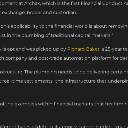
pment at Archax, which is the first Financial Conduct A
et exchange, broker and custodian.
ion’s applicability to the financial world is about removing
ist in the plumbing of traditional capital markets.”
 is apt and was picked up by
Richard Baker
, a 25-year 
tech company and post-trade automation platform for deri
rastructure. The plumbing needs to be delivering certain
t real-time settlements…the infrastructure that underp
 of the examples within financial markets that her firm 
ferent types of debt, gilts, equity, carbon credits – man