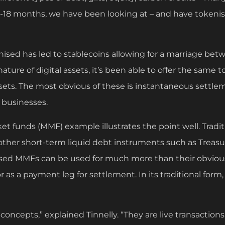
 12-18 months, we have been looking at – and have tokeni
sed has led to stablecoins allowing for a marriage betwe
ature of digital assets, it’s been able to offer the same t
assets. The most obvious of these is instantaneous settle
r businesses.
t funds (MMF) example illustrates the point well. Tradit
ther short-term liquid debt instruments such as Treasury
ised MMFs can be used for much more than their obviou
 or as a payment leg for settlement. In its traditional fo
-concepts,” explained Tinnelly. “They are live transaction