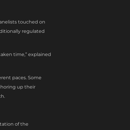
panelists touched on
ditionally regulated
taken time,” explained
fferent paces. Some
shoring up their
ch.
tation of the