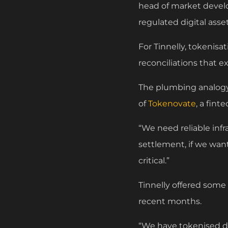
head of market develo
regulated digital ass
For Tinnelly, tokenisat
reconciliations that ex
The plumbing analogy
of
Tokenovate
, a fin
“We need reliable inf
settlement, if we wan
critical.”
Tinnelly offered some
recent months.
“We have tokenised dif