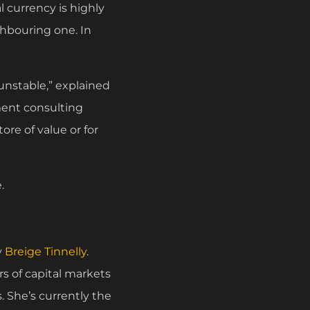
al currency is highly
ighbouring one. In
unstable,” explained
ment consulting
ore of value or for
.
y
Breige Tinnelly
.
rs of capital markets
. She’s currently the