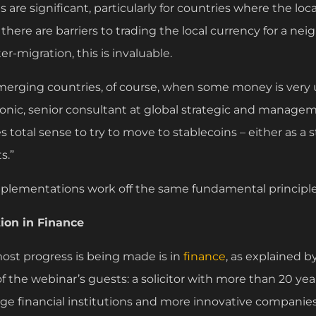
s are significant, particularly for countries where the loc
e there are barriers to trading the local currency for a ne
ter-migration, this is invaluable.
merging countries, of course, when some money is very 
nic, senior consultant at global strategic and manage
 total sense to try to move to stablecoins – either as a st
s.”
mplementations work off the same fundamental principle
ion in Finance
ost progress is being made is in
finance
, as explained b
f the webinar’s guests: a solicitor with more than 20 yea
rge financial institutions and more innovative companies