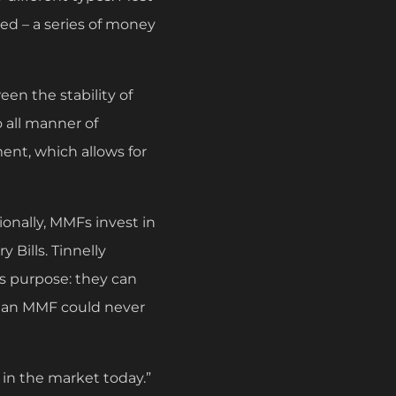
sed – a series of money
en the stability of
o all manner of
ment, which allows for
ionally, MMFs invest in
 Bills. Tinnelly
s purpose: they can
rm, an MMF could never
s in the market today.”