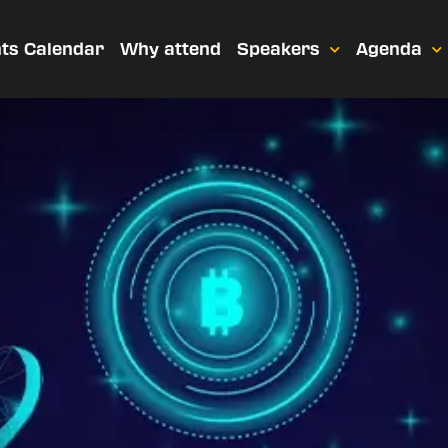
ts Calendar
Why attend
Speakers
Agenda