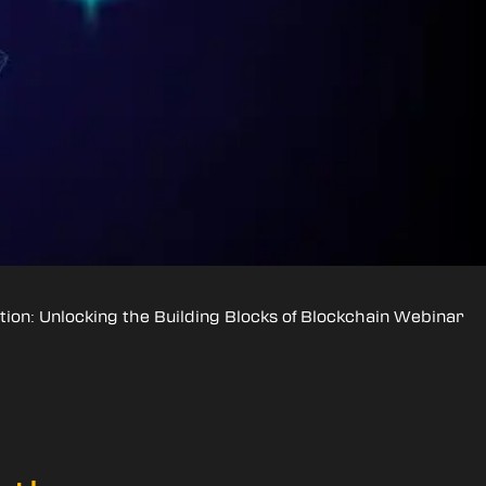
tion: Unlocking the Building Blocks of Blockchain Webinar