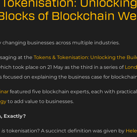
Tokenisation: Unlocking
 Blocks of Blockchain W
y changing businesses across multiple industries.
ssaging at the
Tokens & Tokenisation: Unlocking the Buil
hich took place on 21 May as the third in a series of
Lond
 focused on explaining the business case for blockchain
inar
featured five blockchain experts, each with practica
ogy
to add value to businesses.
, Exactly?
t
is
tokenisation? A succinct definition was given by
Hele