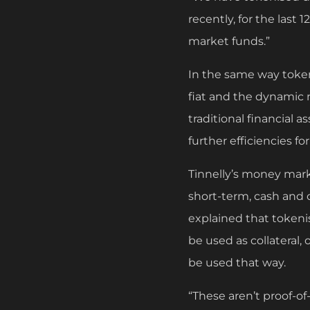
recently, for the last
market funds.”
In the same way tokeni
fiat and the dynamic n
traditional financial 
further efficiencies fo
Tinnelly’s money marke
short-term, cash and o
explained that token
be used as collateral,
be used that way.
“These aren’t proof-of