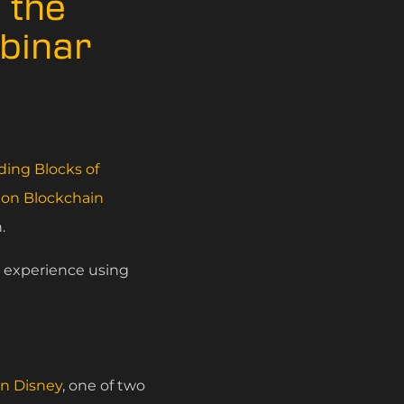
 the
ebinar
ding Blocks of
on Blockchain
.
l experience using
n Disney
, one of two