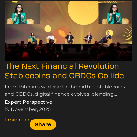
The Next Financial Revolution:
Stablecoins and CBDCs Collide
From Bitcoin's wild rise to the birth of stablecoins
and CBDCs, digital finance evolves, blending
speculation, innovation, and the quest for real-world
Expert Perspective
use
19 November, 2025
1 min read
Share