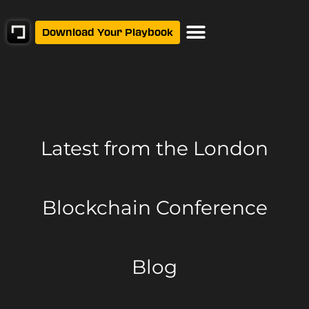
Download Your Playbook
Latest from
the London
Blockchain Conference
Blog