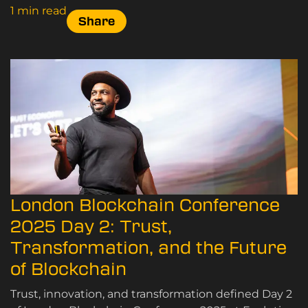
1 min read
Share
London Blockchain Conference
2025 Day 2: Trust,
Transformation, and the Future
of Blockchain
Trust, innovation, and transformation defined Day 2