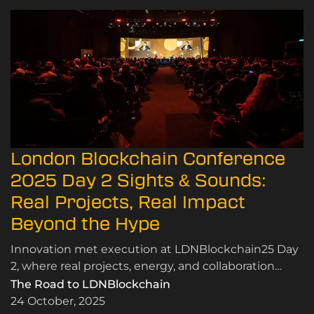
London Blockchain Conference
2025 Day 2 Sights & Sounds:
Real Projects, Real Impact
Beyond the Hype
Innovation met execution at LDNBlockchain25 Day
2, where real projects, energy, and collaboration
proved blockchain’s value beyond the hype.
The Road to LDNBlockchain
24 October, 2025