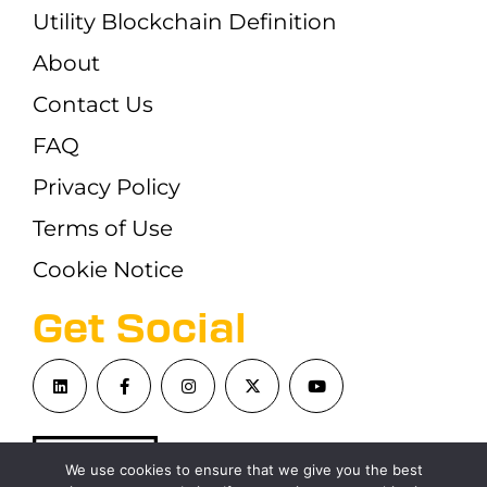
Utility Blockchain Definition
About
Contact Us
FAQ
Privacy Policy
Terms of Use
Cookie Notice
Get Social
We use cookies to ensure that we give you the best