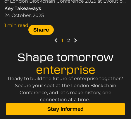
of London Blockchain Conference 2025 at Evolution
London.
Key Takeaways
24 October, 2025
1 min read
Share
1
2
Shape tomorrow
enterprise
Ready to build the future of enterprise together?
Secure your spot at the London Blockchain
Conference, and let’s make history, one
connection at a time.
Stay Informed