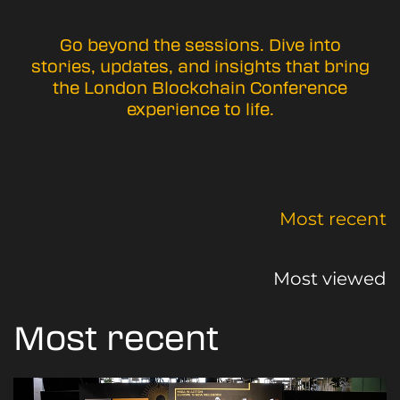
Go beyond the sessions. Dive into
stories, updates, and insights that bring
the London Blockchain Conference
experience to life.
Most recent
Most viewed
Most recent