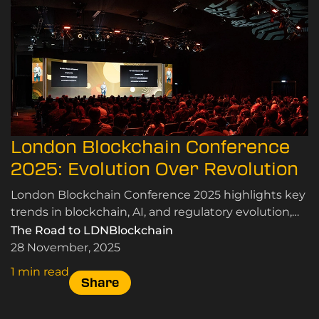
London Blockchain Conference
2025: Evolution Over Revolution
London Blockchain Conference 2025 highlights key
trends in blockchain, AI, and regulatory evolution,
emphasising real-world applications and
The Road to LDNBlockchain
community insights.
28 November, 2025
1 min read
Share