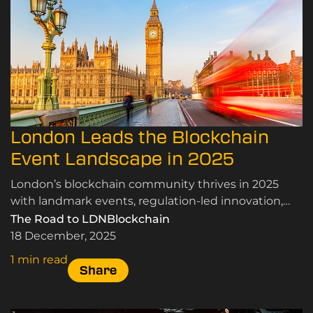
London Leads the Blockchain
Event Landscape in 2025
London’s blockchain community thrives in 2025
with landmark events, regulation-led innovation,
and insights shaping the Web3 future.
The Road to LDNBlockchain
18 December, 2025
1 min read
Share