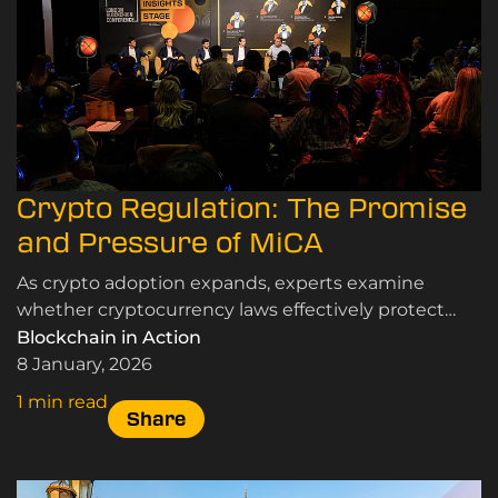
Crypto Regulation: The Promise
and Pressure of MiCA
As crypto adoption expands, experts examine
whether cryptocurrency laws effectively protect
users and markets while supporting innovation and
Blockchain in Action
sustainable growth.
8 January, 2026
1 min read
Share