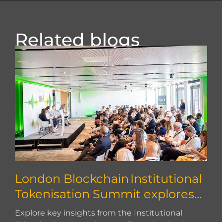
Related blogs
London Blockchain Institutional
Tokenisation Summit explores
how to scale
Explore key insights from the Institutional