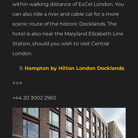
within walking distance of ExCel London. You
can also ride a river and cable car for a more
scenic route of the historic Docklands. The
hotel is also near the Maryland Elizabeth Line
Station, should you wish to visit Central
London.
Hampton by Hilton London Docklands
⭐⭐⭐
+44 20 3002 2960