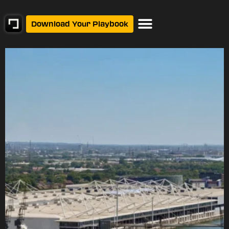
Download Your Playbook