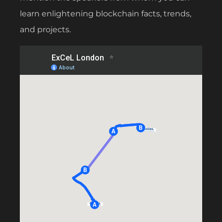
learn enlightening blockchain facts, trends,
and projects.