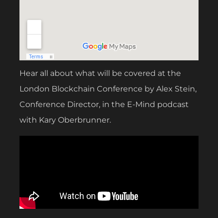
Hear all about what will be covered at the
London Blockchain Conference by Alex Stein,
Conference Director, in the E-Mind podcast
with Kary Oberbrunner.