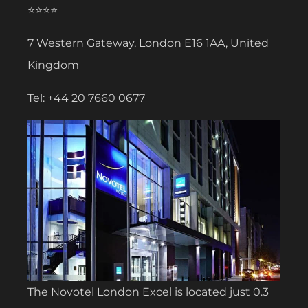
⭐⭐⭐⭐
7 Western Gateway, London E16 1AA, United
Kingdom
Tel: +44 20 7660 0677
The Novotel London Excel is located just 0.3