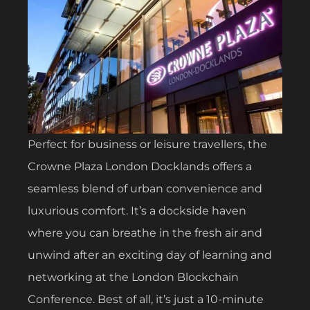
Perfect for business or leisure travellers, the
Crowne Plaza London Docklands offers a
seamless blend of urban convenience and
luxurious comfort. It’s a dockside haven
where you can breathe in the fresh air and
unwind after an exciting day of learning and
networking at the London Blockchain
Conference. Best of all, it’s just a 10-minute