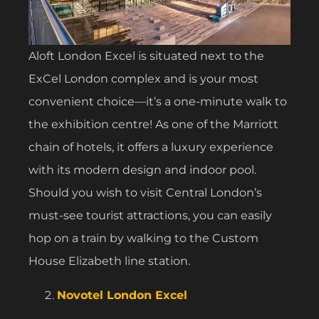
Aloft London Excel is situated next to the
ExCel London complex and is your most
convenient choice—it’s a one-minute walk to
the exhibition centre! As one of the Marriott
chain of hotels, it offers a luxury experience
with its modern design and indoor pool.
Should you wish to visit Central London’s
must-see tourist attractions, you can easily
hop on a train by walking to the Custom
House Elizabeth line station.
Novotel London Excel