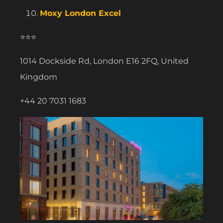
Moxy London Excel
⭐⭐⭐
1014 Dockside Rd, London E16 2FQ, United
Kingdom
+44 20 7031 1683