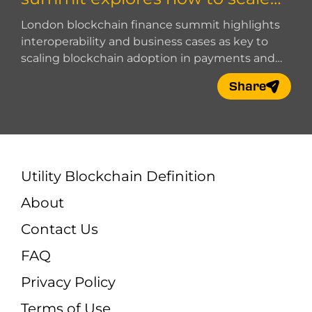
blockchain adoption
London blockchain finance summit highlights
interoperability and business cases as key to
scaling blockchain adoption in payments and
digital finance.
Share
Utility Blockchain Definition
About
Contact Us
FAQ
Privacy Policy
Terms of Use