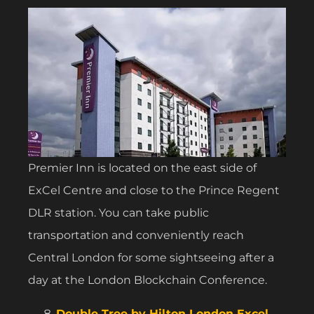
Premier Inn is located on the east side of
ExCel Centre and close to the Prince Regent
DLR station. You can take public
transportation and conveniently reach
Central London for some sightseeing after a
day at the London Blockchain Conference.
Double Tree by Hilton London Excel