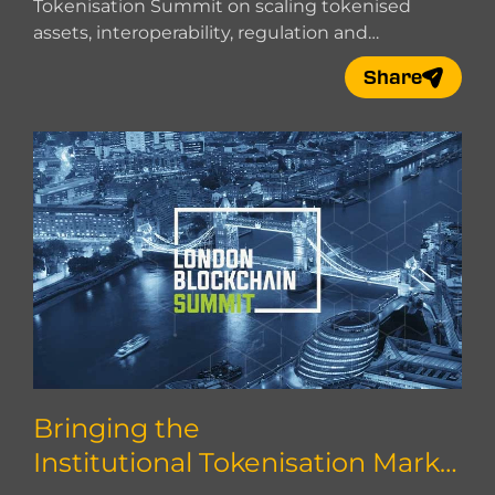
Tokenisation Summit on scaling tokenised
assets, interoperability, regulation and
institutional adoption.
Share
Bringing the
Institutional Tokenisation Marke