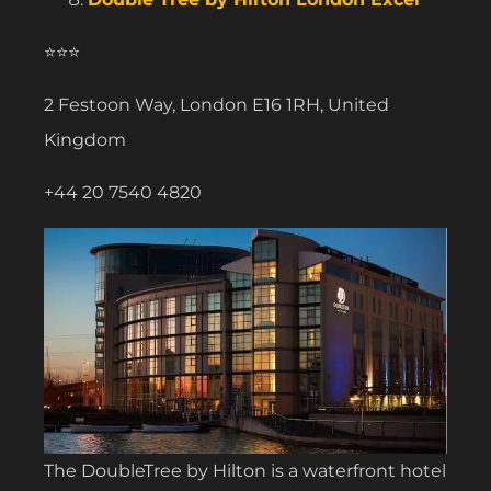
⭐⭐⭐
2 Festoon Way, London E16 1RH, United
Kingdom
+44 20 7540 4820
The DoubleTree by Hilton is a waterfront hotel