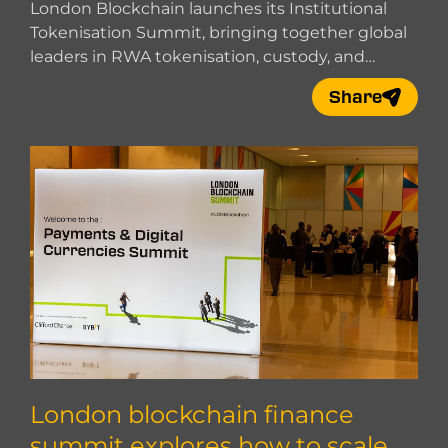
t Together
London Blockchain launches its Institutional
Tokenisation Summit, bringing together global
leaders in RWA tokenisation, custody, and
market infrastructure.
Share
London blockchain finance
summit explores how to scale