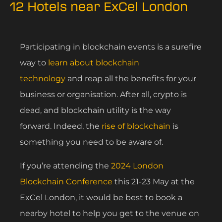
12 Hotels near ExCel London
Participating in blockchain events is a surefire
way to
learn about blockchain
technology
and reap all the benefits for your
business or organisation. After all, crypto is
dead, and blockchain utility is the way
forward. Indeed, the
rise of blockchain
is
something you need to be aware of.
If you’re attending the
2024 London
Blockchain Conference
this 21-23 May at the
ExCel London, it would be best to book a
nearby hotel to help you get to the venue on