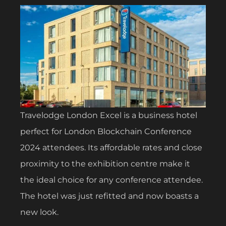
Travelodge London Excel is a business hotel
perfect for London Blockchain Conference
2024 attendees. Its affordable rates and close
proximity to the exhibition centre make it
the ideal choice for any conference attendee.
The hotel was just refitted and now boasts a
new look.