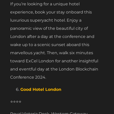
If you’re looking for a unique hotel
experience, book your stay onboard this
luxurious superyacht hotel. Enjoy a
panoramic view of the beautiful city of
London after a day at the conference and
wake up to a scenic sunset aboard this
marvellous yacht. Then, walk six minutes
toward ExCel London for another insightful
and eventful day at the London Blockchain
Conference 2024.
Good Hotel London
⭐⭐⭐⭐
Royal Victoria Dock, Western Gateway,