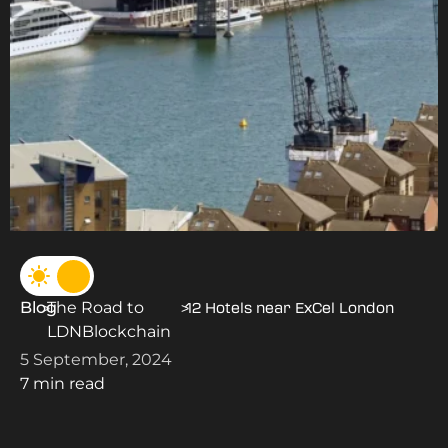
Blog
The Road to
>
>
12 Hotels near ExCel London
LDNBlockchain
5 September, 2024
7 min read