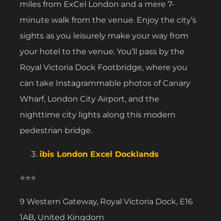
miles from ExCel London and a mere 7-
minute walk from the venue. Enjoy the city’s
sights as you leisurely make your way from
your hotel to the venue. You’ll pass by the
Royal Victoria Dock Footbridge, where you
can take Instagrammable photos of Canary
Wharf, London City Airport, and the
nighttime city lights along this modern
pedestrian bridge.
ibis London Excel Docklands
⭐⭐⭐
9 Western Gateway, Royal Victoria Dock, E16
1AB, United Kingdom