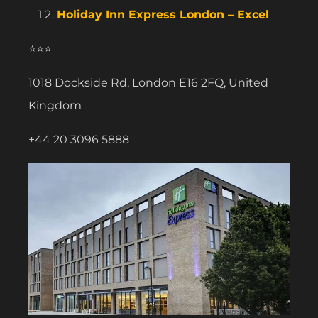
Holiday Inn Express London – Excel
⭐⭐⭐
1018 Dockside Rd, London E16 2FQ, United
Kingdom
+44 20 3096 5888