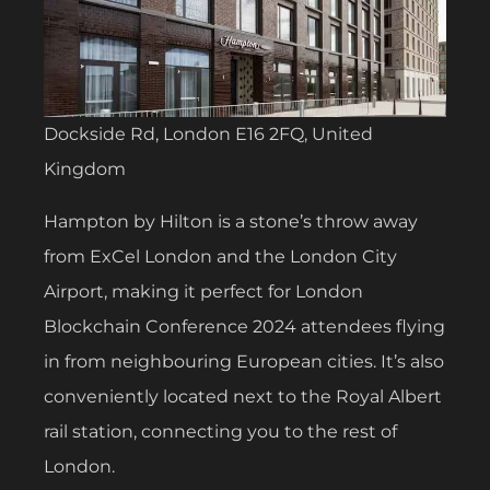
Dockside Rd, London E16 2FQ, United
Kingdom
Hampton by Hilton is a stone’s throw away
from ExCel London and the London City
Airport, making it perfect for London
Blockchain Conference 2024 attendees flying
in from neighbouring European cities. It’s also
conveniently located next to the Royal Albert
rail station, connecting you to the rest of
London.