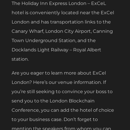
The Holiday Inn Express London – ExCeL
hotel is conveniently located near the ExCel
London and has transportation links to the
Canary Wharf, London City Airport, Canning
Town Underground Station, and the
Docklands Light Railway – Royal Albert
station.
Are you eager to learn more about ExCel
London? Here’s our venue information. If
you’re still seeking to convince your boss to
send you to the London Blockchain
Conference, you can add the hotel of choice
to your business case. Don’t forget to
mention the speakers from whom you can