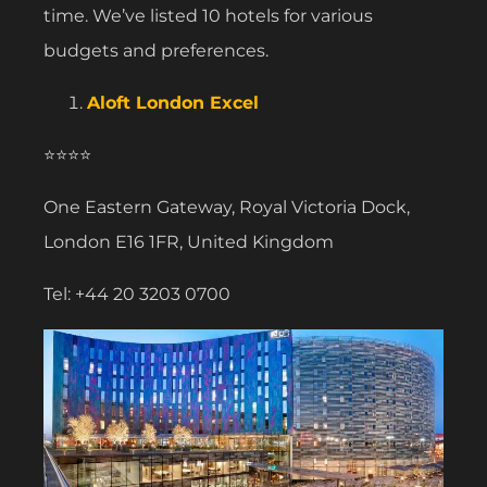
time. We’ve listed 10 hotels for various
budgets and preferences.
Aloft London Excel
⭐⭐⭐⭐
One Eastern Gateway, Royal Victoria Dock,
London E16 1FR, United Kingdom
Tel: +44 20 3203 0700