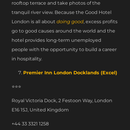
rooftop terrace and take photos of the
tranquil river view. Because the Good Hotel
London is all about
doing good
, excess profits
go to good causes around the world and the
hotel provides long-term unemployed
people with the opportunity to build a career
in hospitality.
Premier Inn London Docklands (Excel)
⭐⭐⭐
Royal Victoria Dock, 2 Festoon Way, London
E16 1SJ, United Kingdom
+44 33 3321 1258