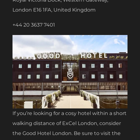
London E16 1FA, United Kingdom
+44 20 3637 7401
If you’re looking for a cosy hotel within a short
walking distance of ExCel London, consider
the Good Hotel London. Be sure to visit the