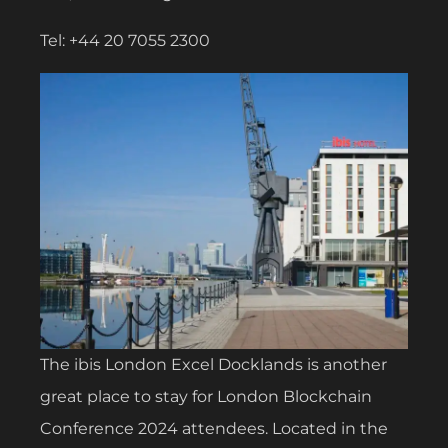
Tel: +44 20 7055 2300
The ibis London Excel Docklands is another
great place to stay for London Blockchain
Conference 2024 attendees. Located in the