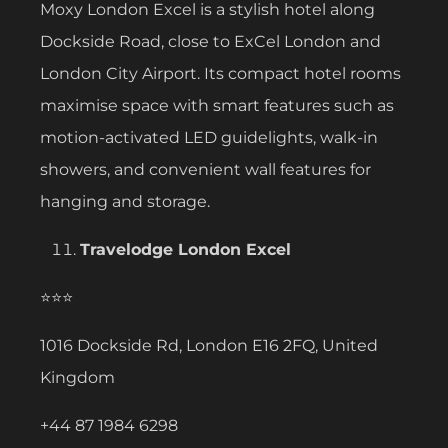
Moxy London Excel is a stylish hotel along
Dockside Road, close to ExCel London and
London City Airport. Its compact hotel rooms
maximise space with smart features such as
motion-activated LED guidelights, walk-in
showers, and convenient wall features for
hanging and storage.
Travelodge London Excel
⭐⭐⭐
1016 Dockside Rd, London E16 2FQ, United
Kingdom
+44 87 1984 6298