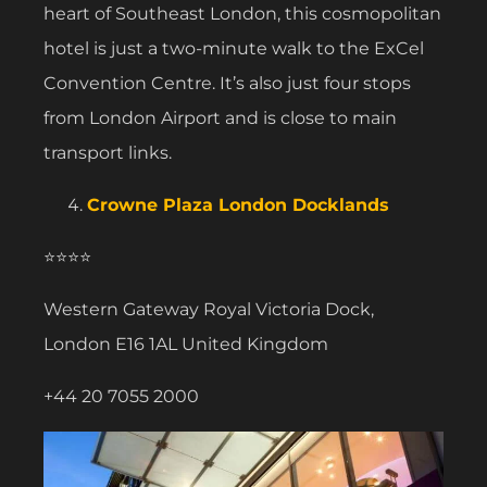
heart of Southeast London, this cosmopolitan
hotel is just a two-minute walk to the ExCel
Convention Centre. It’s also just four stops
from London Airport and is close to main
transport links.
Crowne Plaza London Docklands
⭐⭐⭐⭐
Western Gateway Royal Victoria Dock,
London E16 1AL United Kingdom
+44 20 7055 2000