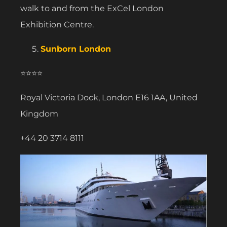
walk to and from the ExCel London
Exhibition Centre.
Sunborn London
⭐⭐⭐⭐
Royal Victoria Dock, London E16 1AA, United
Kingdom
+44 20 3714 8111