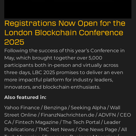
Registrations Now Open for the
London Blockchain Conference
2025
Following the success of this year’s Conference in
May, which brought together over 5,000
participants both in-person and virtually across
three days, LBC 2025 promises to deliver an even
more impactful platform for industry leaders,
innovators, and blockchain enthusiasts.
Also featured in:
Yahoo Finance
/
Benzinga
/
Seeking Alpha
/
Wall
Street Online
/
FinanzNachrichten.de
/
ADVFN
/
CEO
CA
/
Fintech Magazine
/
The Tech Portal
/
Leader
Publications
/
TMC Net News
/
One News Page
/
All