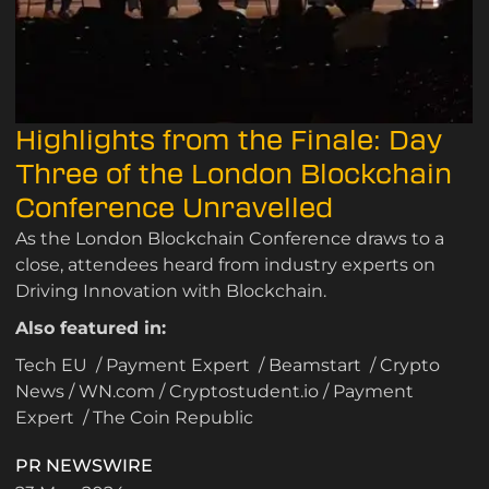
Highlights from the Finale: Day
Three of the London Blockchain
Conference Unravelled
As the London Blockchain Conference draws to a
close, attendees heard from industry experts on
Driving Innovation with Blockchain.
Also featured in:
Tech EU
/
Payment Expert
/
Beamstart
/
Crypto
News
/
WN.com
/
Cryptostudent.io
/
Payment
Expert
/
The Coin Republic
PR NEWSWIRE