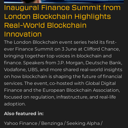
Inaugural Finance Summit from
London Blockchain Highlights
Real-World Blockchain
Innovation
The London Blockchain event series held its first-
ever Finance Summit on 3 June at Clifford Chance,
bringing together top voices in blockchain and
finance. Speakers from J.P. Morgan, Deutsche Bank,
Vodafone, UBS, and more shared real-world insights
on how blockchain is shaping the future of financial
services. The event, co-hosted with Global Digital
Finance and the European Blockchain Association,
focused on regulation, infrastructure, and real-life
adoption.
Also featured in:
Yahoo Finance
/
Benzinga
/
Seeking Alpha
/