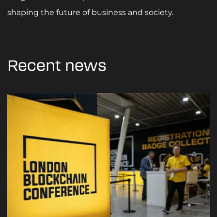
shaping the future of business and society.
Recent news