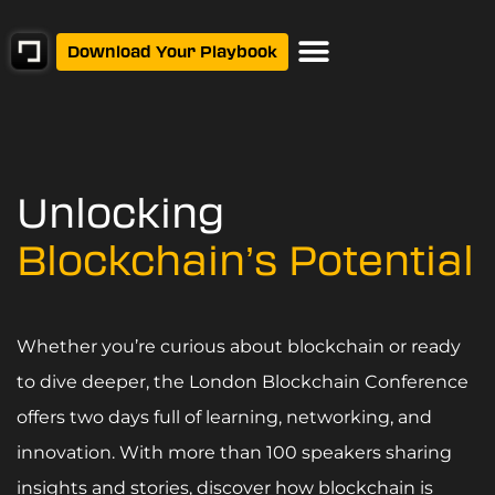
Download Your Playbook
Unlocking
Blockchain’s Potential
Whether you’re curious about blockchain or ready
to dive deeper, the London Blockchain Conference
offers two days full of learning, networking, and
innovation. With more than 100 speakers sharing
insights and stories, discover how blockchain is