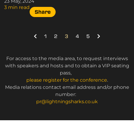
23 May, 2024
3 min read
Share
1
2
3
4
5
For access to the media area, to request interviews
with speakers and hosts and to obtain a VIP seating
pass,
please register for the conference
.
Media relations contact email address and/or phone
number:
pr@lightningsharks.co.uk