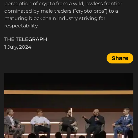
perception of crypto from a wild, lawless frontier
dominated by male traders (“crypto bros”) to a
maturing blockchain industry striving for
respectability.
THE TELEGRAPH
1 July, 2024
Share