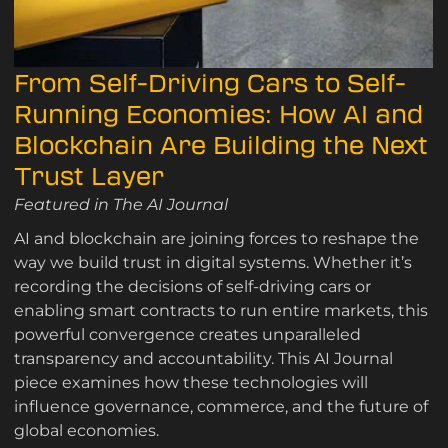
From Self-Driving Cars to Self-
Running Economies: How AI and
Blockchain Are Building the Next
Trust Layer
Featured in The AI Journal
AI and blockchain are joining forces to reshape the
way we build trust in digital systems. Whether it’s
recording the decisions of self-driving cars or
enabling smart contracts to run entire markets, this
powerful convergence creates unparalleled
transparency and accountability. This AI Journal
piece examines how these technologies will
influence governance, commerce, and the future of
global economies.