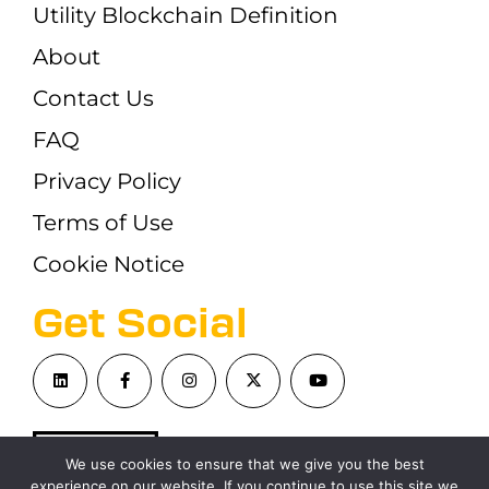
Utility Blockchain Definition
About
Contact Us
FAQ
Privacy Policy
Terms of Use
Cookie Notice
Get Social
We use cookies to ensure that we give you the best
experience on our website. If you continue to use this site we