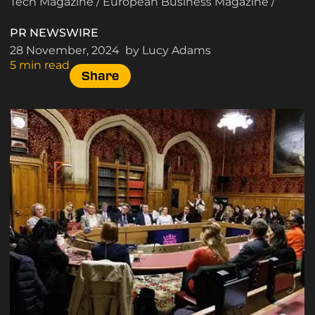
Tech Magazine
/
European Business Magazine
/
PR NEWSWIRE
28 November, 2024
by Lucy Adams
5 min read
Share