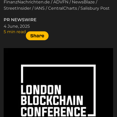
FinanzNachrichten.de
/
ADVFN
/
NewsBlaze
/
StreetInsider
/
IANS
/
CentralCharts
/
Salisbury Post
PR NEWSWIRE
4 June, 2025
5 min read
Share