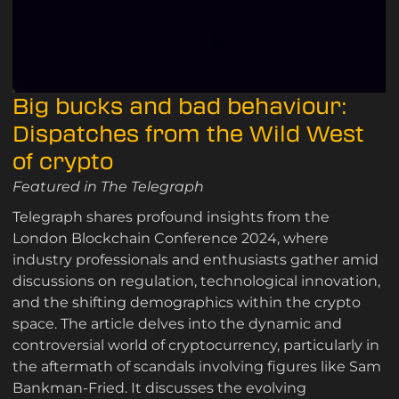
Big bucks and bad behaviour:
Dispatches from the Wild West
of crypto
Featured in The Telegraph
Telegraph shares profound insights from the
London Blockchain Conference 2024, where
industry professionals and enthusiasts gather amid
discussions on regulation, technological innovation,
and the shifting demographics within the crypto
space. The article delves into the dynamic and
controversial world of cryptocurrency, particularly in
the aftermath of scandals involving figures like Sam
Bankman-Fried. It discusses the evolving