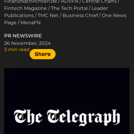
FinanzNachrichten.de
/
ADVFN
/
Central Charts
/
Fintech Magazine
/
The Tech Portal
/
Leader
Publications
/
TMC Net
/
Business Chief
/
One News
Page
/
MenaFN
PR NEWSWIRE
26 November, 2024
3 min read
Share