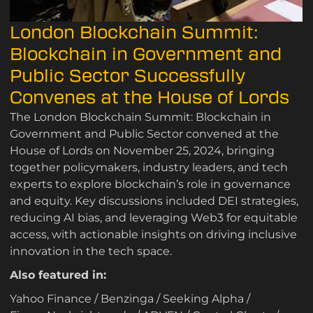
London Blockchain Summit:
Blockchain in Government and
Public Sector Successfully
Convenes at the House of Lords
The London Blockchain Summit: Blockchain in
Government and Public Sector convened at the
House of Lords on November 25, 2024, bringing
together policymakers, industry leaders, and tech
experts to explore blockchain’s role in governance
and equity. Key discussions included DEI strategies,
reducing AI bias, and leveraging Web3 for equitable
access, with actionable insights on driving inclusive
innovation in the tech space.
Also featured in:
Yahoo Finance
/
Benzinga
/
Seeking Alpha
/