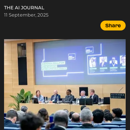
THE AI JOURNAL
11 September, 2025
Share