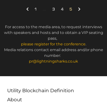
1
…
3
4
5
For access to the media area, to request interviews
with speakers and hosts and to obtain a VIP seating
pass,
please register for the conference
.
Media relations contact email address and/or phone
number:
pr@lightningsharks.co.uk
Utility Blockchain Definition
About