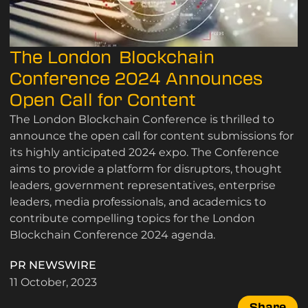
The London Blockchain
Conference 2024 Announces
Open Call for Content
The London Blockchain Conference is thrilled to
announce the open call for content submissions for
its highly anticipated 2024 expo. The Conference
aims to provide a platform for disruptors, thought
leaders, government representatives, enterprise
leaders, media professionals, and academics to
contribute compelling topics for the London
Blockchain Conference 2024 agenda.
PR NEWSWIRE
11 October, 2023
Share