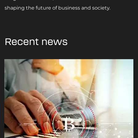
shaping the future of business and society.
Recent news