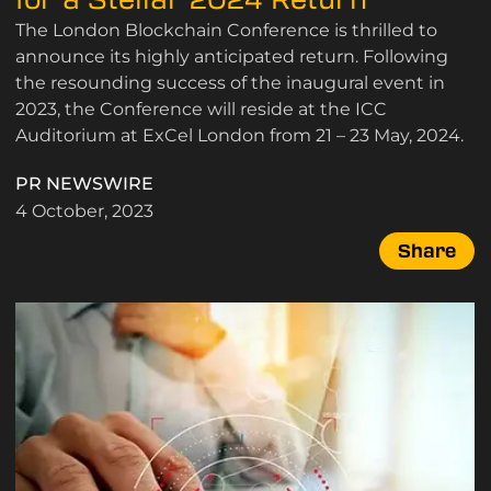
The London Blockchain Conference is thrilled to
announce its highly anticipated return. Following
the resounding success of the inaugural event in
2023, the Conference will reside at the ICC
Auditorium at ExCel London from 21 – 23 May, 2024.
PR NEWSWIRE
4 October, 2023
Share