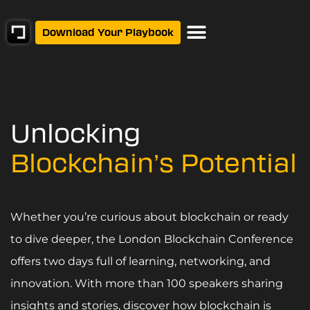
Download Your Playbook
Unlocking
Blockchain’s Potential
Whether you’re curious about blockchain or ready
to dive deeper, the London Blockchain Conference
offers two days full of learning, networking, and
innovation. With more than 100 speakers sharing
insights and stories, discover how blockchain is