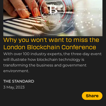
Why you won’t want to miss the
London Blockchain Conference
With over 100 industry experts, the three-day event
will illustrate how blockchain technology is
transforming the business and government
environment.
THE STANDARD
3 May, 2023
Share