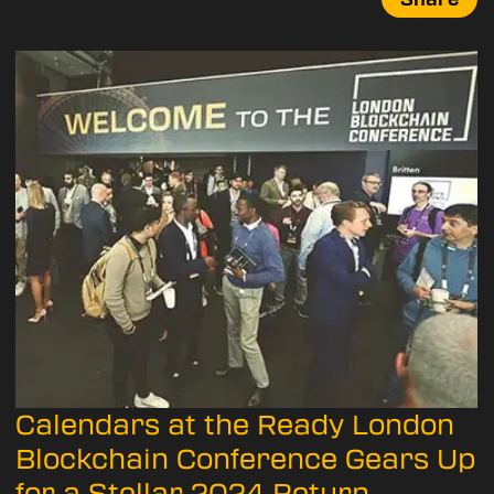
Calendars at the Ready London
Blockchain Conference Gears Up
for a Stellar 2024 Return