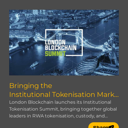
Bringing the
Institutional Tokenisation Marke
t Together
London Blockchain launches its Institutional
Tokenisation Summit, bringing together global
leaders in RWA tokenisation, custody, and
market infrastructure.
Share