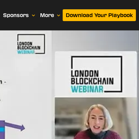
Sponsors
More
Download Your Playbook