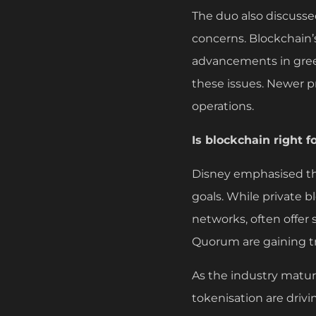
The duo also discusse
concerns. Blockchain
advancements in gree
these issues. Newer p
operations.
Is blockchain right f
Disney emphasised th
goals. While private bl
networks, often offer 
Quorum are gaining tra
As the industry matur
tokenisation are driv