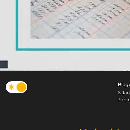
Blog
6 Jan
3 mi