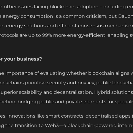
d other issues facing blockchain adoption – including 
’s energy consumption is a common criticism, but Bauc
n energy solutions and efficient consensus mechanisms
rotocols are up to 99% more energy-efficient, enabling 
or your business?
e importance of evaluating whether blockchain aligns 
ockchains prioritise security and privacy, public blockcha
superior scalability and decentralisation. Hybrid solution
ction, bridging public and private elements for speciali
es, innovations like smart contracts, decentralised apps
ing the transition to Web3—a blockchain-powered intern