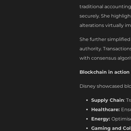
traditional accountin
securely. She highlig
alterations virtually i
She further simplified
authority. Transactio
with consensus algor
Blockchain in action
Disney showcased block
Supply Chain
: T
Healthcare:
Ens
Energy:
Optimis
Gaming and Coll