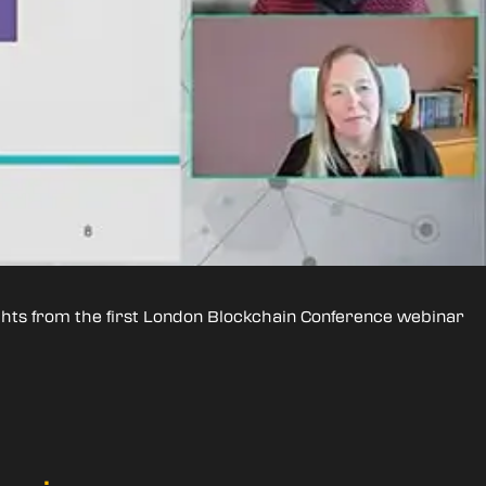
ights from the first London Blockchain Conference webinar