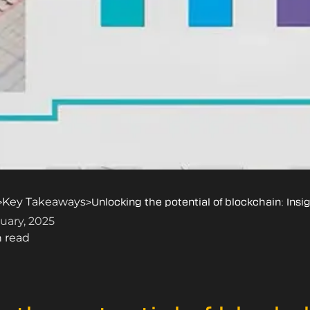
Key Takeaways
>
>
Unlocking the potential of blockchain: Ins
uary, 2025
n read