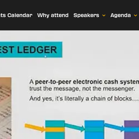
ts Calendar
Why attend
Speakers
Agenda