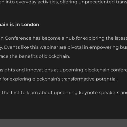
n into everyday activities, offering unprecedented tra
hain is in London
n Conference has become a hub for exploring the late
. Events like this webinar are pivotal in empowering b
ce the benefits of blockchain.
nsights and innovations at upcoming blockchain confer
m for exploring blockchain’s transformative potential.
 the first to learn about upcoming keynote speakers a