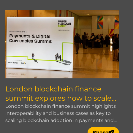
London blockchain finance
summit explores how to scale
blockchain adoption
London blockchain finance summit highlights
interoperability and business cases as key to
scaling blockchain adoption in payments and
digital finance.
Share