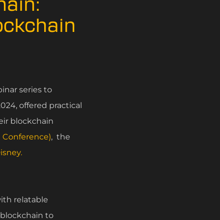
hain:
lockchain
nar series to
24, offered practical
eir blockchain
n Conference)
, the
isney.
ith relatable
 blockchain to