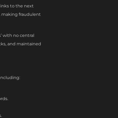
inks to the next
, making fraudulent
’ with no central
ocks, and maintained
including:
rds.
.