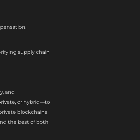
pensation.
rifying supply chain
y, and
rivate, or hybrid—to
 private blockchains
end the best of both