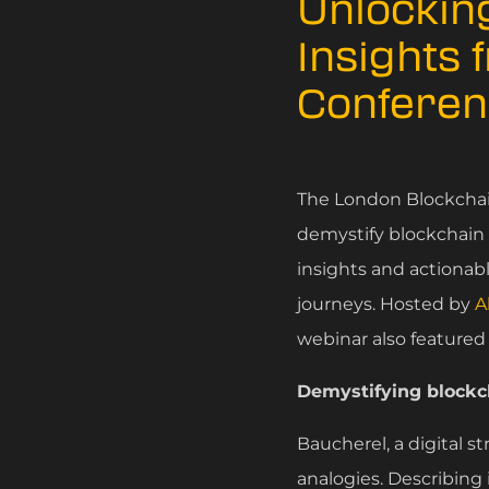
Unlocking
Insights 
Conferen
The London Blockchai
demystify blockchain t
insights and actionab
journeys. Hosted by
A
webinar also featured
Demystifying block
Baucherel, a digital 
analogies. Describing 