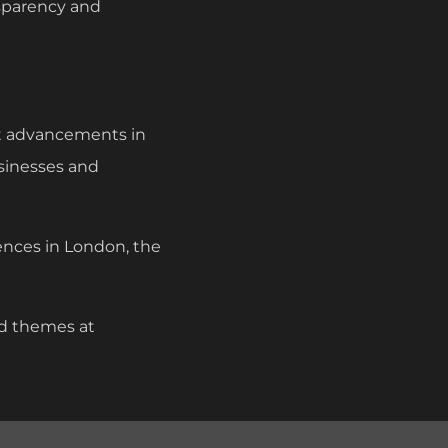
nsparency and
st advancements in
usinesses and
ences in London, the
nd themes at