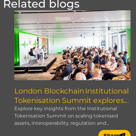
Related blogs
London Blockchain Institutional
Tokenisation Summit explores
how to scale
Explore key insights from the Institutional
Tokenisation Summit on scaling tokenised
assets, interoperability, regulation and
institutional adoption.
Share