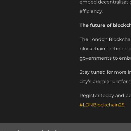
embed decentralisatio
efficiency.
The future of blockc
The London Blockchai
blockchain technology
governments to embra
Stay tuned for more i
city’s premier platfor
Register today and be
#LDNBlockchain25
.