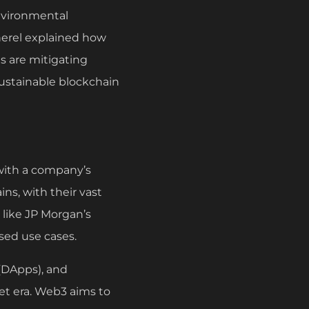
environmental
herel explained how
 are mitigating
sustainable blockchain
with a company’s
ins, with their vast
s like JP Morgan’s
sed use cases.
 (DApps), and
et era. Web3 aims to