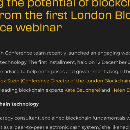
 the potential of blockc
from the first London B
ce webinar
n Conference team recently launched an engaging webi
echnology. The first installment, held on 12 December 20
le advice to help enterprises and governments begin th
lex Stein (Conference Director of the London Blockchai
 leading blockchain experts
Kate Baucherel
and
Helen D
chain technology
strategy consultant, explained blockchain fundamentals w
it as a ‘peer-to-peer electronic cash system,’ she likened