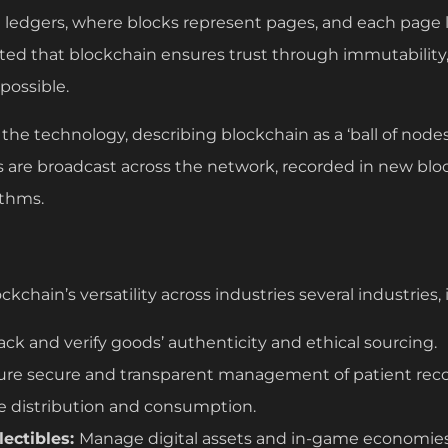
g ledgers, where blocks represent pages, and each page l
hted that blockchain ensures trust through immutability
mpossible.
 the technology, describing blockchain as a ‘ball of nodes
ns are broadcast across the network, recorded in new bl
ithms.
chain’s versatility across industries several industries, 
rack and verify goods’ authenticity and ethical sourcing.
ure secure and transparent management of patient reco
e distribution and consumption.
ectibles:
Manage digital assets and in-game economies