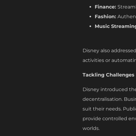
Finance:
Streaml
Fashion:
Authent
Music Streamin
Disney also addressed 
activities or automati
Tackling Challenges
Disney introduced the 
decentralisation. Bus
suit their needs. Publ
provide controlled en
worlds.