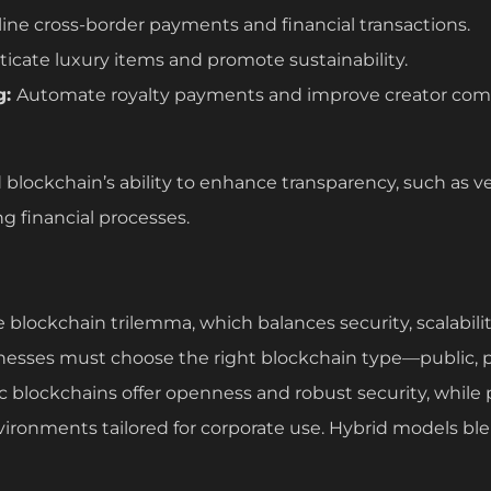
ine cross-border payments and financial transactions.
icate luxury items and promote sustainability.
g:
Automate royalty payments and improve creator com
blockchain’s ability to enhance transparency, such as ve
ng financial processes.
blockchain trilemma, which balances security, scalabilit
inesses must choose the right blockchain type—public, p
ic blockchains offer openness and robust security, while
vironments tailored for corporate use. Hybrid models bl