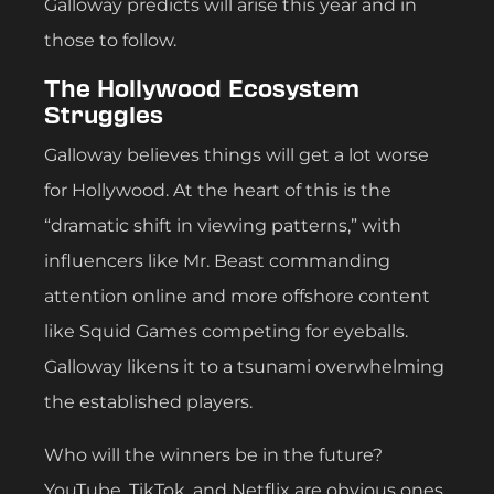
Galloway predicts will arise this year and in
those to follow.
The Hollywood Ecosystem
Struggles
Galloway believes things will get a lot worse
for Hollywood. At the heart of this is the
“dramatic shift in viewing patterns,” with
influencers like Mr. Beast commanding
attention online and more offshore content
like Squid Games competing for eyeballs.
Galloway likens it to a tsunami overwhelming
the established players.
Who will the winners be in the future?
YouTube, TikTok, and Netflix are obvious ones.