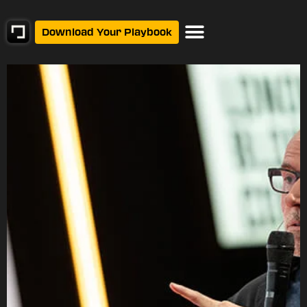
Download Your Playbook