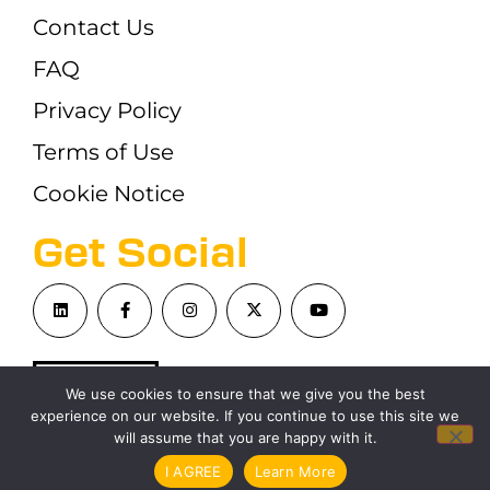
Contact Us
FAQ
Privacy Policy
Terms of Use
Cookie Notice
Get Social
We use cookies to ensure that we give you the best
experience on our website. If you continue to use this site we
will assume that you are happy with it.
©London Blockchain Conference 2026
I AGREE
Learn More