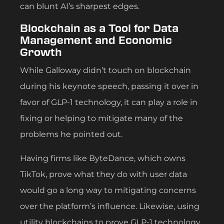
can blunt AI’s sharpest edges.
Blockchain as a Tool for Data
Management and Economic
Growth
While Galloway didn’t touch on blockchain
during his keynote speech, passing it over in
favor of GLP-1 technology, it can play a role in
fixing or helping to mitigate many of the
problems he pointed out.
Having firms like ByteDance, which owns
TikTok, prove what they do with user data
would go a long way to mitigating concerns
over the platform’s influence. Likewise, using
utility blockchains to prove GLP-1 technology