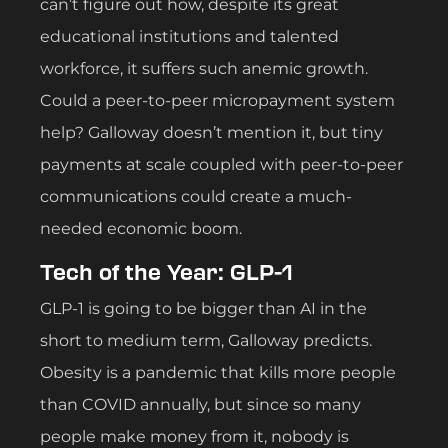
can’t figure out how, despite its great
educational institutions and talented
workforce, it suffers such anemic growth.
Could a peer-to-peer micropayment system
help? Galloway doesn’t mention it, but tiny
payments at scale coupled with peer-to-peer
communications could create a much-
needed economic boom.
Tech of the Year: GLP-1
GLP-1 is going to be bigger than AI in the
short to medium term, Galloway predicts.
Obesity is a pandemic that kills more people
than COVID annually, but since so many
people make money from it, nobody is