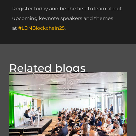
Register today and be the first to learn about
upcoming keynote speakers and themes
at
#LDNBlockchain25
.
Related blogs