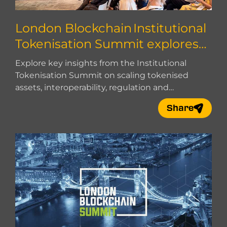
London Blockchain Institutional
Tokenisation Summit explores
how to scale
Explore key insights from the Institutional
Tokenisation Summit on scaling tokenised
assets, interoperability, regulation and
institutional adoption.
Share