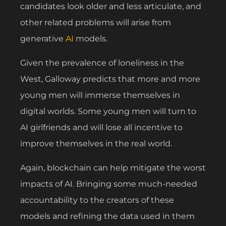
candidates look older and less articulate, and
other related problems will arise from
generative
AI
models.
Given the prevalence of loneliness in the
West, Galloway predicts that more and more
young men will immerse themselves in
digital worlds. Some young men will turn to
AI girlfriends and will lose all incentive to
improve themselves in the real world.
Again, blockchain can help mitigate the worst
impacts of AI. Bringing some much-needed
accountability to the creators of these
models and refining the data used in them