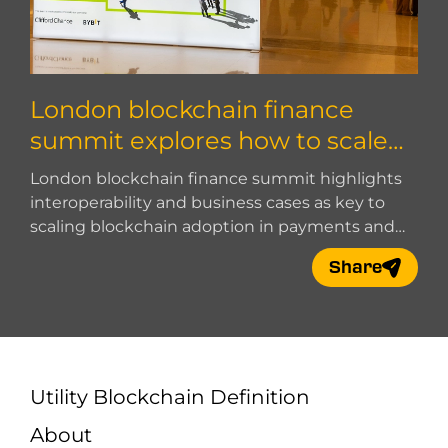
London blockchain finance
summit explores how to scale
blockchain adoption
London blockchain finance summit highlights
interoperability and business cases as key to
scaling blockchain adoption in payments and
digital finance.
Share
Utility Blockchain Definition
About