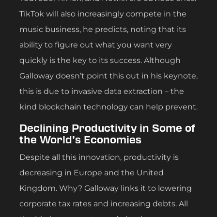
TikTok will also increasingly compete in the
music business, he predicts, noting that its
ability to figure out what you want very
quickly is the key to its success. Although
Galloway doesn’t point this out in his keynote,
this is due to invasive data extraction – the
kind blockchain technology can help prevent.
Declining Productivity in Some of
the World’s Economies
Despite all this innovation, productivity is
decreasing in Europe and the United
Kingdom. Why? Galloway links it to lowering
corporate tax rates and increasing debts. All