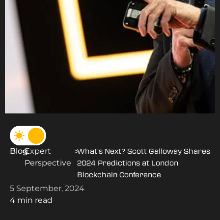
Blog
Expert
>
>
What’s Next? Scott Galloway Shares
Perspective
2024 Predictions at London
Blockchain Conference
5 September, 2024
4 min read