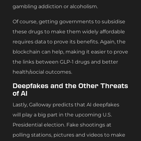
gambling addiction or alcoholism.
Of course, getting governments to subsidise
these drugs to make them widely affordable
requires data to prove its benefits. Again, the
blockchain can help, making it easier to prove
the links between GLP-1 drugs and better
health/social outcomes.
Deepfakes and the Other Threats
of AI
Lastly, Galloway predicts that AI deepfakes
will play a big part in the upcoming U.S.
Presidential election. Fake shootings at
polling stations, pictures and videos to make