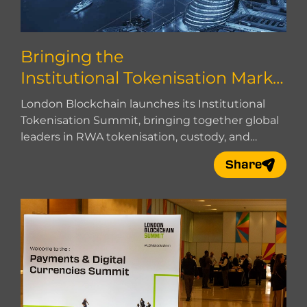
Bringing the
Institutional Tokenisation Marke
t Together
London Blockchain launches its Institutional
Tokenisation Summit, bringing together global
leaders in RWA tokenisation, custody, and
market infrastructure.
Share