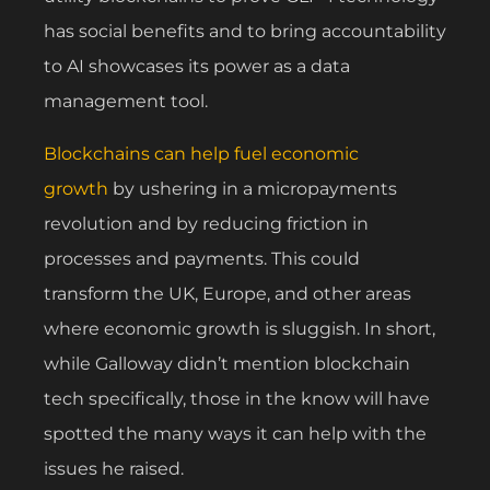
has social benefits and to bring accountability
to AI showcases its power as a data
management tool.
Blockchains can help fuel economic
growth
by ushering in a micropayments
revolution and by reducing friction in
processes and payments. This could
transform the UK, Europe, and other areas
where economic growth is sluggish. In short,
while Galloway didn’t mention blockchain
tech specifically, those in the know will have
spotted the many ways it can help with the
issues he raised.