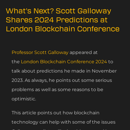
What’s Next? Scott Galloway
Shares 2024 Predictions at
London Blockchain Conference
Professor Scott Galloway
appeared at
the
London Blockchain Conference 2024
to
talk about predictions he made in November
2023. As always, he points out some serious
problems as well as some reasons to be
optimistic.
This article points out how blockchain
technology can help with some of the issues