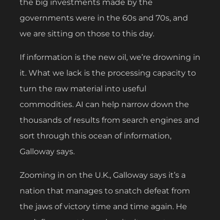
the big investments made by the
governments were in the 60s and 70s, and
we are sitting on those to this day.
If information is the new oil, we’re drowning in
it. What we lack is the processing capacity to
turn the raw material into useful
commodities. AI can help narrow down the
thousands of results from search engines and
sort through this ocean of information,
Galloway says.
Zooming in on the U.K., Galloway says it’s a
nation that manages to snatch defeat from
the jaws of victory time and time again. He