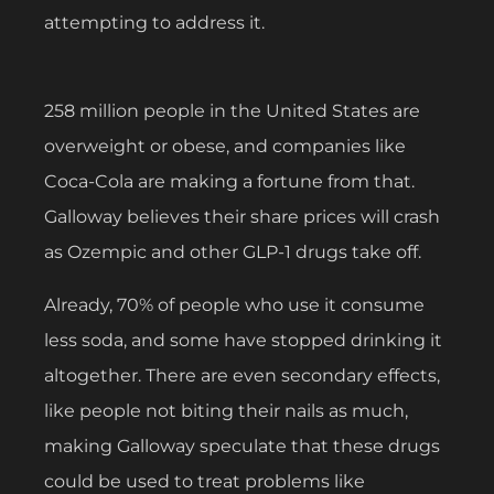
attempting to address it.
258 million people in the United States are
overweight or obese, and companies like
Coca-Cola are making a fortune from that.
Galloway believes their share prices will crash
as Ozempic and other GLP-1 drugs take off.
Already, 70% of people who use it consume
less soda, and some have stopped drinking it
altogether. There are even secondary effects,
like people not biting their nails as much,
making Galloway speculate that these drugs
could be used to treat problems like