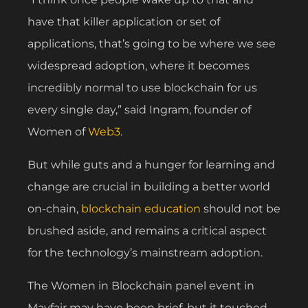
have that killer application or set of
applications, that’s going to be where we see
widespread adoption, where it becomes
incredibly normal to use blockchain for us
every single day,” said Ingram, founder of
Women of
Web3
.
But while guts and a hunger for learning and
change are crucial in building a better world
on-chain,
blockchain education
should not be
brushed aside, and remains a critical aspect
for the technology’s mainstream adoption.
The Women in Blockchain panel event in
Mayfair may have been brief, but it touched