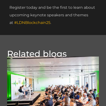
Register today and be the first to learn about
upcoming keynote speakers and themes
at
#LDNBlockchain25
.
Related blogs