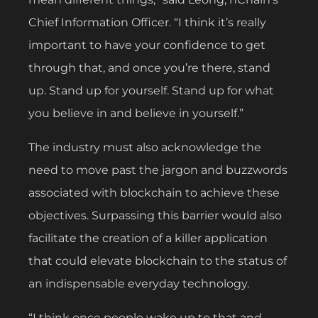
Chief Information Officer. “I think it’s really
important to have your confidence to get
through that, and once you’re there, stand
up. Stand up for yourself. Stand up for what
you believe in and believe in yourself.”
The industry must also acknowledge the
need to move past the jargon and buzzwords
associated with blockchain to achieve these
objectives. Surpassing this barrier would also
facilitate the creation of a killer application
that could elevate blockchain to the status of
an indispensable everyday technology.
“I think once people wake up to that and