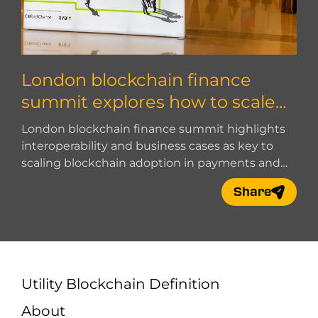
London blockchain finance
summit explores how to scale
blockchain adoption
London blockchain finance summit highlights
interoperability and business cases as key to
scaling blockchain adoption in payments and
digital finance.
Share
Utility Blockchain Definition
About