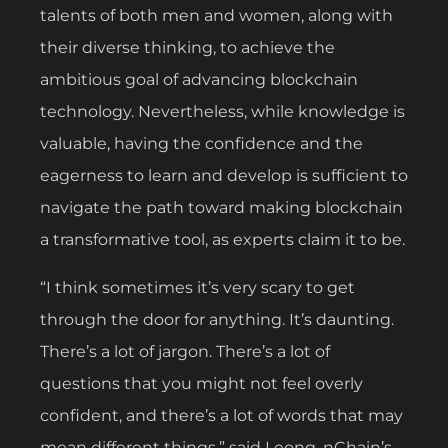
talents of both men and women, along with
their diverse thinking, to achieve the
ambitious goal of advancing blockchain
technology. Nevertheless, while knowledge is
valuable, having the confidence and the
eagerness to learn and develop is sufficient to
navigate the path toward making blockchain
a transformative tool, as experts claim it to be.
“I think sometimes it’s very scary to get
through the door for anything. It’s daunting.
There’s a lot of jargon. There’s a lot of
questions that you might not feel overly
confident, and there’s a lot of words that may
mean different things,” said Leong, nChain’s