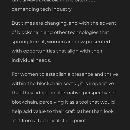
demanding tech industry.
But times are changing, and with the advent
of blockchain and other technologies that
sprung from it, women are now presented
with opportunities that align with their
individual needs.
For women to establish a presence and thrive
within the blockchain sector, it is imperative
that they adopt an alternative perspective of
blockchain, perceiving it as a tool that would
help add value to their craft rather than look
at it from a technical standpoint.