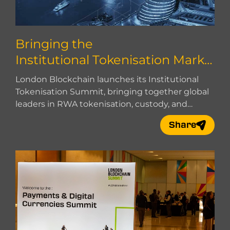
Bringing the
Institutional Tokenisation Marke
t Together
London Blockchain launches its Institutional
Tokenisation Summit, bringing together global
leaders in RWA tokenisation, custody, and
market infrastructure.
Share