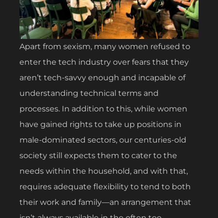
Apart from sexism, many women refused to
enter the tech industry over fears that they
aren’t tech-savvy enough and incapable of
understanding technical terms and
processes. In addition to this, while women
have gained rights to take up positions in
male-dominated sectors, our centuries-old
society still expects them to cater to the
needs within the household, and with that,
requires adequate flexibility to tend to both
their work and family—an arrangement that
isn’t always available in the often too