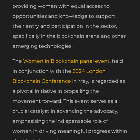
providing women with equal access to
opportunities and knowledge to support
their entry and participation in the sector,
specifically in the blockchain arena and other
emerging technologies.
The
Women in Blockchain panel event
, held
in conjunction with the
2024 London
Blockchain Conference
in May, is regarded as
a pivotal initiative in propelling the
movement forward. This event serves as a
crucial catalyst in advancing the advocacy,
emphasising the indispensable role of
women in driving meaningful progress within