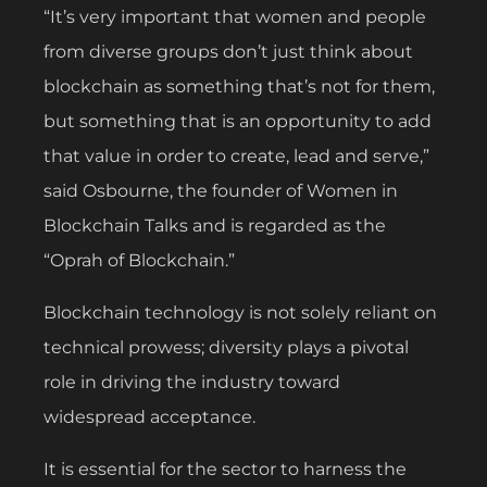
“It’s very important that women and people
from diverse groups don’t just think about
blockchain as something that’s not for them,
but something that is an opportunity to add
that value in order to create, lead and serve,”
said Osbourne, the founder of Women in
Blockchain Talks and is regarded as the
“Oprah of Blockchain.”
Blockchain technology is not solely reliant on
technical prowess; diversity plays a pivotal
role in driving the industry toward
widespread acceptance.
It is essential for the sector to harness the