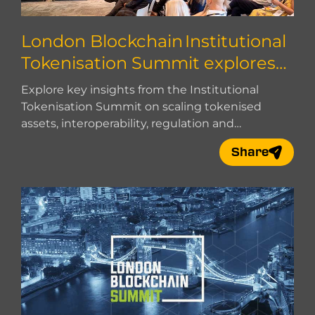
London Blockchain Institutional
Tokenisation Summit explores
how to scale
Explore key insights from the Institutional
Tokenisation Summit on scaling tokenised
assets, interoperability, regulation and
institutional adoption.
Share