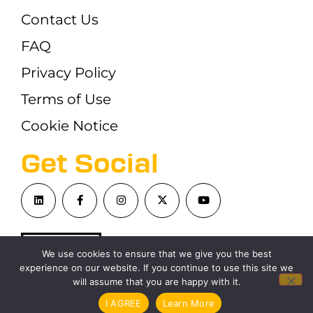
Contact Us
FAQ
Privacy Policy
Terms of Use
Cookie Notice
Get Social
We use cookies to ensure that we give you the best
experience on our website. If you continue to use this site we
will assume that you are happy with it.
©London Blockchain Conference 2026
I AGREE
Learn More