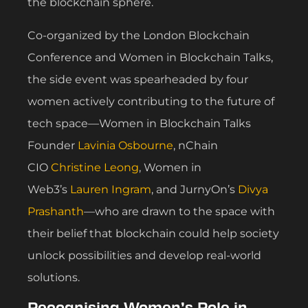
the blockchain sphere.
Co-organized by the London Blockchain
Conference and Women in Blockchain Talks,
the side event was spearheaded by four
women actively contributing to the future of
tech space—Women in Blockchain Talks
Founder
Lavinia Osbourne
, nChain
CIO
Christine Leong
, Women in
Web3’s
Lauren Ingram
, and JurnyOn’s
Divya
Prashanth
—who are drawn to the space with
their belief that blockchain could help society
unlock possibilities and develop real-world
solutions.
Recognising Women’s Role in