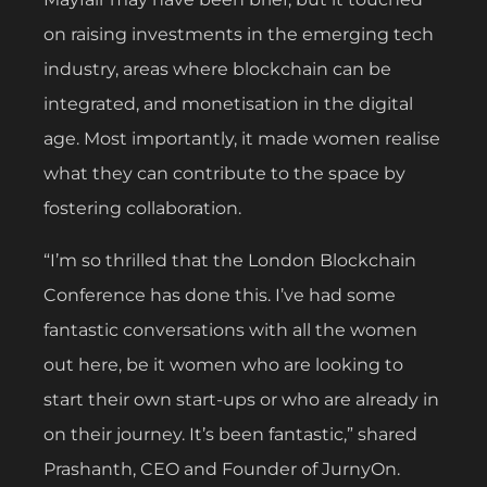
on raising investments in the emerging tech
industry, areas where blockchain can be
integrated, and monetisation in the digital
age. Most importantly, it made women realise
what they can contribute to the space by
fostering collaboration.
“I’m so thrilled that the London Blockchain
Conference has done this. I’ve had some
fantastic conversations with all the women
out here, be it women who are looking to
start their own start-ups or who are already in
on their journey. It’s been fantastic,” shared
Prashanth, CEO and Founder of JurnyOn.