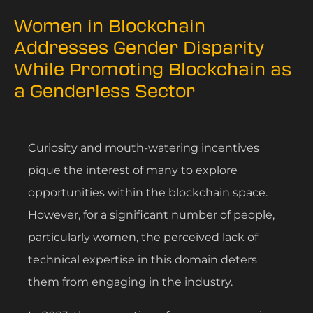
Women in Blockchain
Addresses Gender Disparity
While Promoting Blockchain as
a Genderless Sector
Curiosity and mouth-watering incentives
pique the interest of many to explore
opportunities within the blockchain space.
However, for a significant number of people,
particularly women, the perceived lack of
technical expertise in this domain deters
them from engaging in the industry.