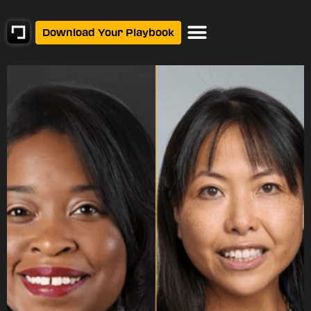
Download Your Playbook