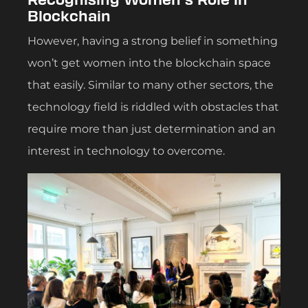
Blockchain
However, having a strong belief in something
won’t get women into the blockchain space
that easily. Similar to many other sectors, the
technology field is riddled with obstacles that
require more than just determination and an
interest in technology to overcome.