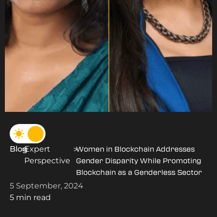
Blog
Expert
>
>
Women in Blockchain Addresses
Perspective
Gender Disparity While Promoting
Blockchain as a Genderless Sector
5 September, 2024
5 min read