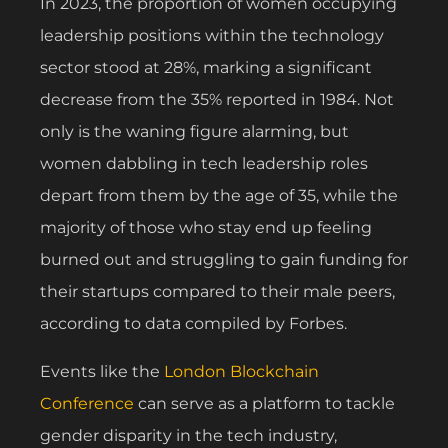
In 2023, the proportion of women occupying
leadership positions within the technology
sector stood at 28%, marking a significant
decrease from the 35% reported in 1984. Not
only is the waning figure alarming, but
women dabbling in tech leadership roles
depart from them by the age of 35, while the
majority of those who stay end up feeling
burned out and struggling to gain funding for
their startups compared to their male peers,
according to data compiled by Forbes.
Events like the
London Blockchain
Conference
can serve as a platform to tackle
gender disparity in the tech industry,