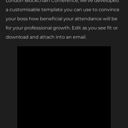
London Blockchain Conference, we’ve developed
a customisable template you can use to convince
your boss how beneficial your attendance will be
for your professional growth. Edit as you see fit or
download and attach into an email.