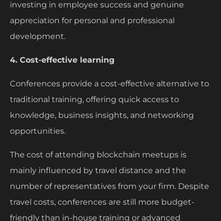
investing in employee success and genuine
appreciation for personal and professional
development.
4. Cost-effective learning
Conferences provide a cost-effective alternative to
traditional training, offering quick access to
knowledge, business insights, and networking
opportunities.
The cost of attending blockchain meetups is
mainly influenced by travel distance and the
number of representatives from your firm. Despite
travel costs, conferences are still more budget-
friendly than in-house training or advanced