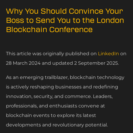
Why You Should Convince Your
Boss to Send You to the London
Blockchain Conference
This article was originally published on
LinkedIn
on
28 March 2024 and updated 2 September 2025.
As an emerging trailblazer, blockchain technology
is actively reshaping businesses and redefining
innovation, security, and commerce. Leaders,
professionals, and enthusiasts convene at
blockchain events to explore its latest
developments and revolutionary potential.