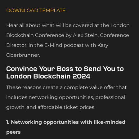
DOWNLOAD TEMPLATE
Hear all about what will be covered at the London
Blockchain Conference by Alex Stein, Conference
Director, in the E-Mind podcast with Kary
Oberbrunner.
Convince Your Boss to Send You to
London Blockchain 2024
These reasons create a complete value offer that
includes networking opportunities, professional
growth, and affordable ticket prices.
1. Networking opportunities with like-minded
peers