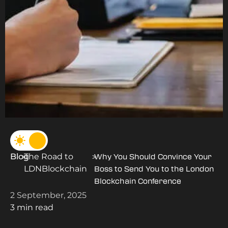
Blog
The Road to
>
>
Why You Should Convince Your
LDNBlockchain
Boss to Send You to the London
Blockchain Conference
2 September, 2025
3 min read