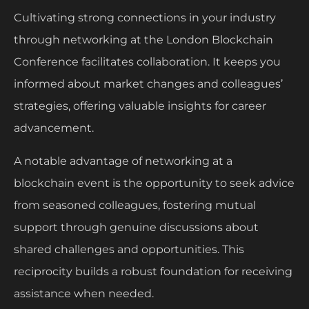
Cultivating strong connections in your industry
through networking at the London Blockchain
Conference facilitates collaboration. It keeps you
informed about market changes and colleagues’
strategies, offering valuable insights for career
advancement.
A notable advantage of networking at a
blockchain event is the opportunity to seek advice
from seasoned colleagues, fostering mutual
support through genuine discussions about
shared challenges and opportunities. This
reciprocity builds a robust foundation for receiving
assistance when needed.