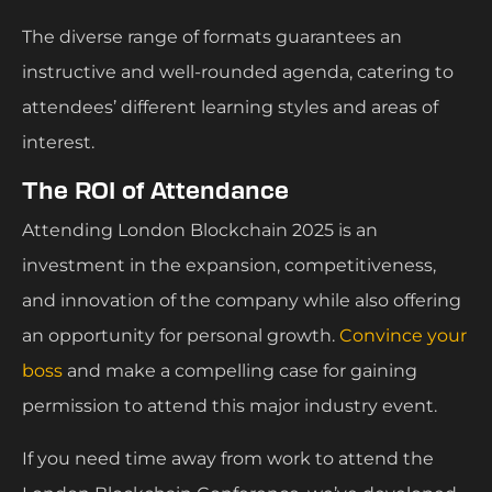
The diverse range of formats guarantees an
instructive and well-rounded agenda, catering to
attendees’ different learning styles and areas of
interest.
The ROI of Attendance
Attending London Blockchain 2025 is an
investment in the expansion, competitiveness,
and innovation of the company while also offering
an opportunity for personal growth.
Convince your
boss
and make a compelling case for gaining
permission to attend this major industry event.
If you need time away from work to attend the