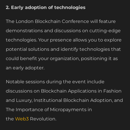
2. Early adoption of technologies
The London Blockchain Conference will feature
demonstrations and discussions on cutting-edge
technologies. Your presence allows you to explore
potential solutions and identify technologies that
could benefit your organization, positioning it as
an early adopter.
Notable sessions during the event include
discussions on Blockchain Applications in Fashion
and Luxury, Institutional Blockchain Adoption, and
The Importance of Micropayments in
the
Web3
Revolution.