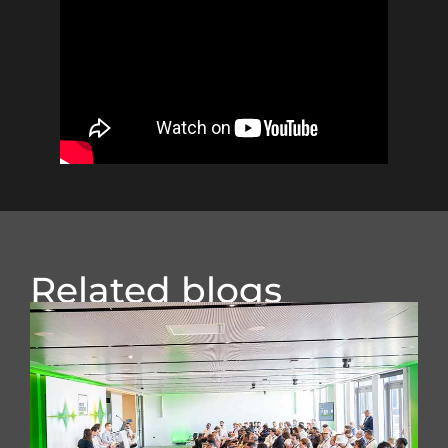
Related blogs