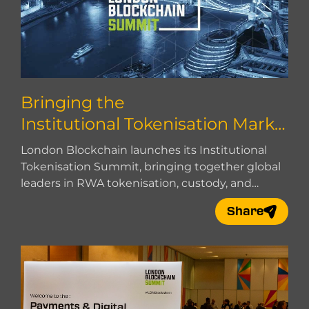
Bringing the
Institutional Tokenisation Marke
t Together
London Blockchain launches its Institutional
Tokenisation Summit, bringing together global
leaders in RWA tokenisation, custody, and
market infrastructure.
Share