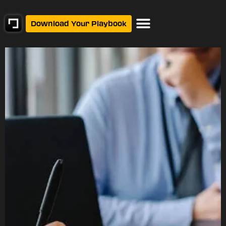
Download Your Playbook