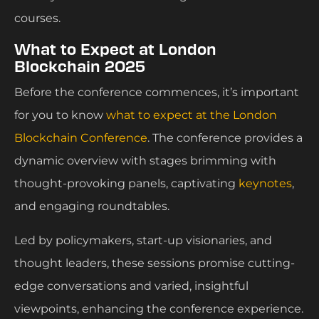
courses.
What to Expect at London
Blockchain 2025
Before the conference commences, it’s important
for you to know
what to expect at the London
Blockchain Conference
. The conference provides a
dynamic overview with stages brimming with
thought-provoking panels, captivating
keynotes
,
and engaging roundtables.
Led by policymakers, start-up visionaries, and
thought leaders, these sessions promise cutting-
edge conversations and varied, insightful
viewpoints, enhancing the conference experience.