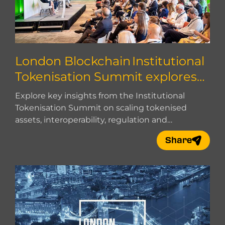
London Blockchain Institutional
Tokenisation Summit explores
how to scale
Explore key insights from the Institutional
Tokenisation Summit on scaling tokenised
assets, interoperability, regulation and
institutional adoption.
Share