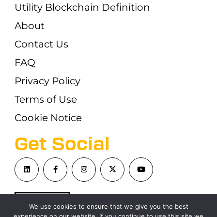
Utility Blockchain Definition
About
Contact Us
FAQ
Privacy Policy
Terms of Use
Cookie Notice
Get Social
We use cookies to ensure that we give you the best
experience on our website. If you continue to use this site we