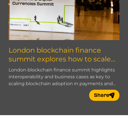
London blockchain finance
summit explores how to scale
blockchain adoption
London blockchain finance summit highlights
interoperability and business cases as key to
scaling blockchain adoption in payments and
digital finance.
Share