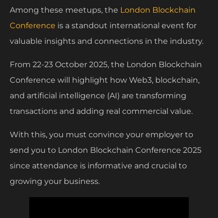
Among these meetups, the
London Blockchain
Conference
is a standout international event for
valuable insights and connections in the industry.
From 22-23 October 2025, the London Blockchain
Conference will highlight how Web3, blockchain,
and artificial intelligence (AI) are transforming
transactions and adding real commercial value.
With this, you must convince your employer to
send you to London Blockchain Conference 2025
since attendance is informative and crucial to
growing your business.