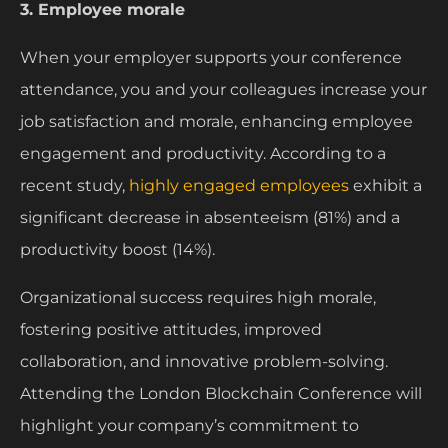
3. Employee morale
When your employer supports your conference
attendance, you and your colleagues increase your
job satisfaction and morale, enhancing employee
engagement and productivity. According to a
recent study,
highly engaged employees
exhibit a
significant decrease in absenteeism (81%) and a
productivity boost (14%).
Organizational success requires high morale,
fostering positive attitudes, improved
collaboration, and innovative problem-solving.
Attending the London Blockchain Conference will
highlight your company’s commitment to